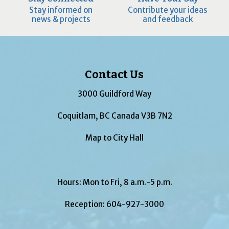
Stay informed on
Contribute your ideas
news & projects
and feedback
Contact Us
3000 Guildford Way
Coquitlam, BC Canada V3B 7N2
Map to City Hall
Hours: Mon to Fri, 8 a.m.-5 p.m.
Reception:
604-927-3000