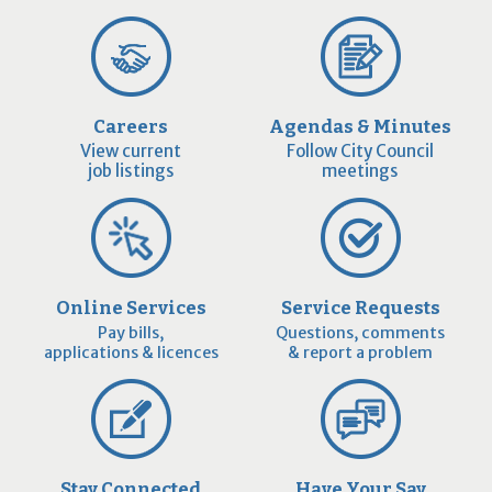
Careers
Agendas & Minutes
View current
Follow City Council
job listings
meetings
Online Services
Service Requests
Pay bills,
Questions, comments
applications & licences
& report a problem
Stay Connected
Have Your Say