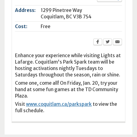
Address:
1299 Pinetree Way
Coquitlam
,
BC
V3B 7S4
Cost:
Free
Enhance your experience while visiting Lights at
Lafarge. Coquitlam's Park Spark team will be
hosting activations nightly Tuesdays to
Saturdays throughout the season, rain or shine.
Come one, come all! On Friday, Jan. 20, try your
hand at some fun games at the TD Community
Plaza.
Visit
www.coquitlam.ca/parkspark
to view the
full schedule.