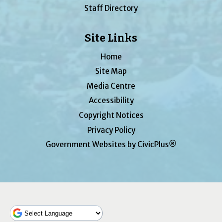
Staff Directory
Site Links
Home
Site Map
Media Centre
Accessibility
Copyright Notices
Privacy Policy
Government Websites by CivicPlus®