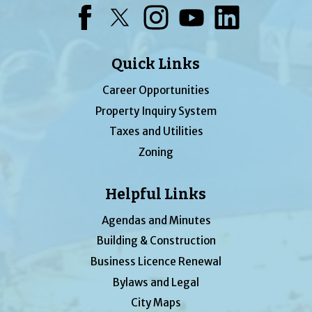
Facebook
Twitter
Instagram
YouTube
LinkedIn
Quick Links
Career Opportunities
Property Inquiry System
Taxes and Utilities
Zoning
Helpful Links
Agendas and Minutes
Building & Construction
Business Licence Renewal
Bylaws and Legal
City Maps