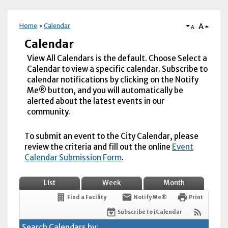
A
Home
Calendar
A
Calendar
View All Calendars is the default. Choose Select a
Calendar to view a specific calendar. Subscribe to
calendar notifications by clicking on the Notify
Me® button, and you will automatically be
alerted about the latest events in our
community.
To submit an event to the City Calendar, please
review the criteria and fill out the online
Event
Calendar Submission Form
.
List
Week
Month
Find a Facility
Notify Me®
Print
Subscribe to iCalendar
Search Calendars by: