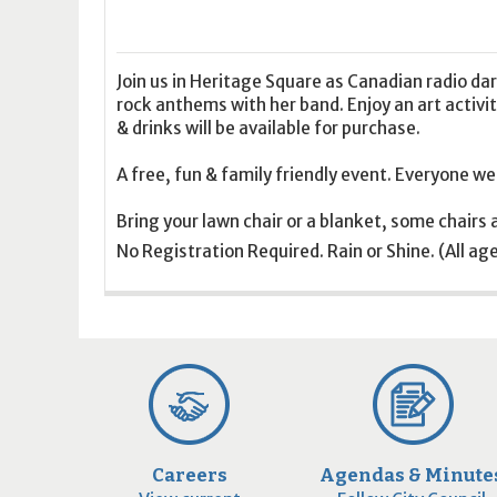
16
17
18
16
19
17
20
18
21
19
22
20
21
2
23
24
25
23
26
24
27
25
28
26
29
27
28
2
30
31
1
30
2
31
3
1
4
2
5
3
4
5
Join us in Heritage Square as Canadian radio da
rock anthems with her band. Enjoy an art activi
& drinks will be available for purchase.
Today
Clear
Today
Close
Clear
Close
A free, fun & family friendly event. Everyone w
Bring your lawn chair or a blanket, some chairs a
No Registration Required. Rain or Shine. (All ag
Careers
Agendas & Minute