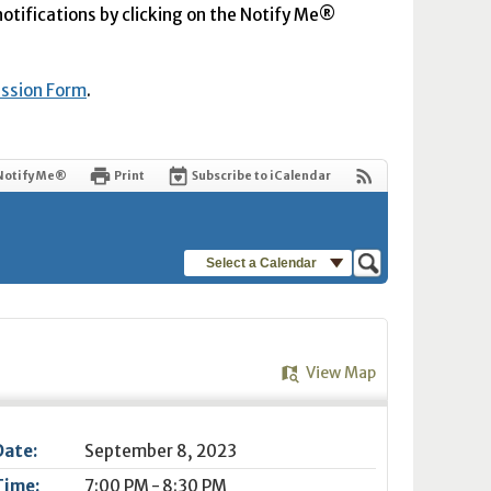
 notifications by clicking on the Notify Me®
ission Form
.
Notify Me®
Print
Subscribe to iCalendar
Select a Calendar
View Map
Date:
September 8, 2023
Time:
7:00 PM - 8:30 PM