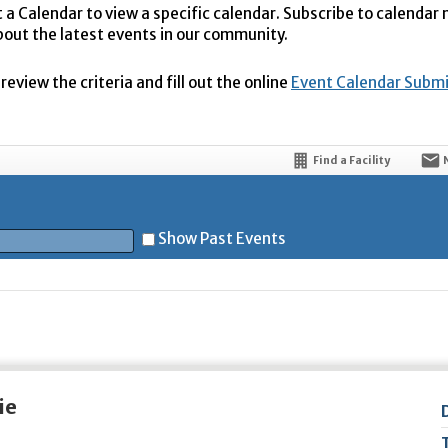
t a Calendar to view a specific calendar. Subscribe to calendar
bout the latest events in our community.
eview the criteria and fill out the online
Event Calendar Subm
Find a Facility
Show Past Events
t
ie
5