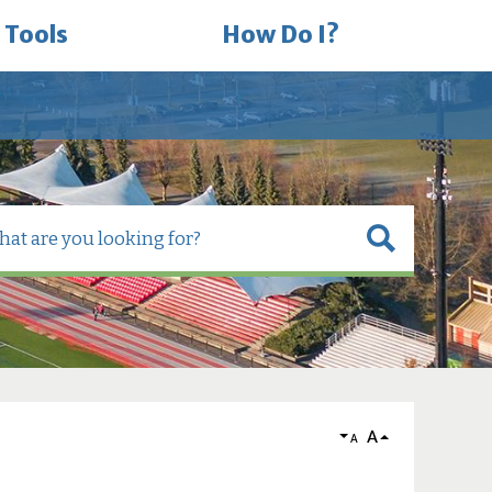
 Tools
How Do I?
A
A