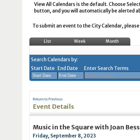
View All Calendars is the default. Choose Selec
button, and you will automatically be alerted a
To submit an event to the City Calendar, please r
List
Week
Month
Search Calendars by:
Start Date
End Date
Enter Search Terms
August
August
2026
2026
Return to Previous
Sun
Mon
Tue
Sun
Wed
Mon
Thu
Tue
Fri
Wed
Sat
Thu
Fri
Sa
Event Details
26
27
28
26
29
27
30
28
31
29
1
30
31
1
2
3
4
2
5
3
6
4
7
5
8
6
7
8
Music in the Square with Joan Bess
9
10
11
9
12
10
13
11
14
12
15
13
14
1
Friday, September 8, 2023