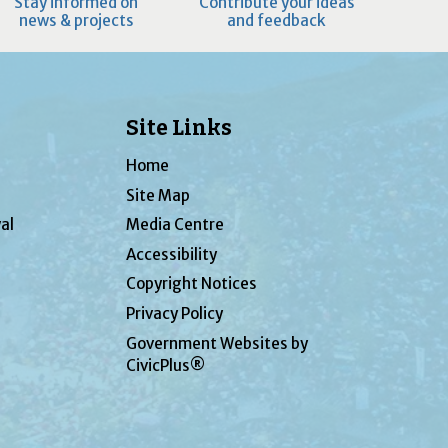
Stay informed on
Contribute your ideas
news & projects
and feedback
Site Links
Home
Site Map
al
Media Centre
Accessibility
Copyright Notices
Privacy Policy
Government Websites by
CivicPlus®