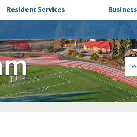
Resident Services
Business