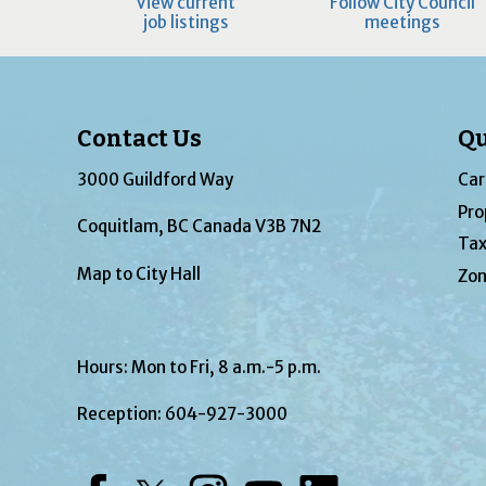
View current
Follow City Council
job listings
meetings
Contact Us
Qu
3000 Guildford Way
Car
Pro
Coquitlam, BC Canada V3B 7N2
Tax
Map to City Hall
Zon
Hours: Mon to Fri, 8 a.m.-5 p.m.
Reception:
604-927-3000