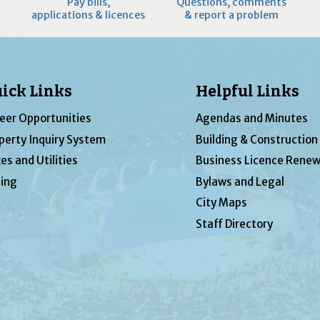
Pay bills,
Questions, comments
applications & licences
& report a problem
ick Links
Helpful Links
eer Opportunities
Agendas and Minutes
perty Inquiry System
Building & Construction
es and Utilities
Business Licence Renew
ing
Bylaws and Legal
City Maps
Staff Directory