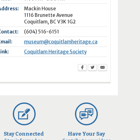
Address:
Mackin House
1116 Brunette Avenue
Coquitlam
,
BC
V3K 1G2
Contact:
(604) 516-6151
Email:
museum@coquitlamheritage.ca
Link:
Coquitlam Heritage Society
Stay Connected
Have Your Say