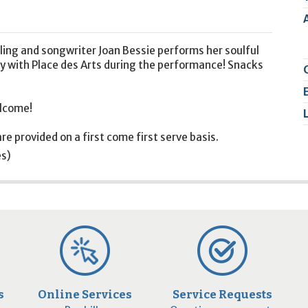
2
9
rling and songwriter Joan Bessie performs her soulful
ty with Place des Arts during the performance! Snacks
elcome!
re provided on a first come first serve basis.
es)
s
Online Services
Service Requests