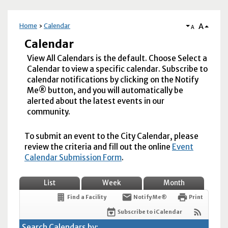
A
Home
Calendar
A
Calendar
View All Calendars is the default. Choose Select a
Calendar to view a specific calendar. Subscribe to
calendar notifications by clicking on the Notify
Me® button, and you will automatically be
alerted about the latest events in our
community.
To submit an event to the City Calendar, please
review the criteria and fill out the online
Event
Calendar Submission Form
.
List
Week
Month
Find a Facility
Notify Me®
Print
Subscribe to iCalendar
Search Calendars by: