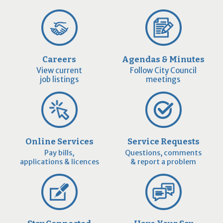
Careers
Agendas & Minutes
View current
Follow City Council
job listings
meetings
Online Services
Service Requests
Pay bills,
Questions, comments
applications & licences
& report a problem