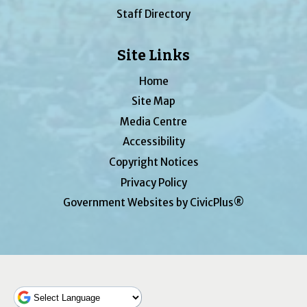
Staff Directory
Site Links
Home
Site Map
Media Centre
Accessibility
Copyright Notices
Privacy Policy
Government Websites by CivicPlus®