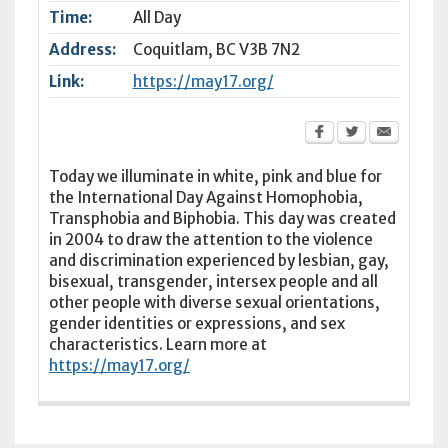
Time:
All Day
Address:
Coquitlam
,
BC
V3B 7N2
Link:
https://may17.org/
Today we illuminate in white, pink and blue for
the International Day Against Homophobia,
Transphobia and Biphobia. This day was created
in 2004 to draw the attention to the violence
and discrimination experienced by lesbian, gay,
bisexual, transgender, intersex people and all
other people with diverse sexual orientations,
gender identities or expressions, and sex
characteristics. Learn more at
https://may17.org/