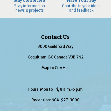
Stay Connected
Have Your Say
Stay informed on
Contribute your ideas
news & projects
and feedback
Contact Us
3000 Guildford Way
Coquitlam, BC Canada V3B 7N2
Map to City Hall
Hours: Mon to Fri, 8 a.m.-5 p.m.
Reception:
604-927-3000