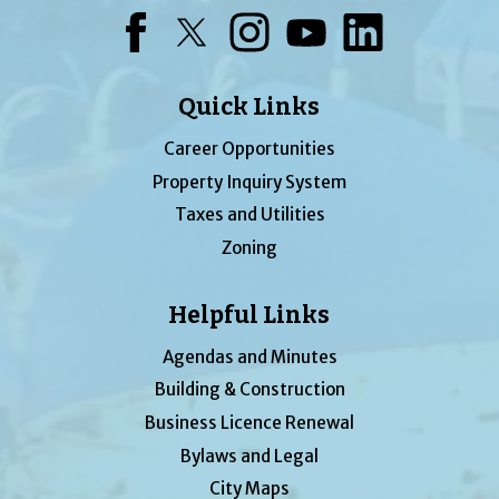
Facebook
Twitter
Instagram
YouTube
LinkedIn
Quick Links
Career Opportunities
Property Inquiry System
Taxes and Utilities
Zoning
Helpful Links
Agendas and Minutes
Building & Construction
Business Licence Renewal
Bylaws and Legal
City Maps