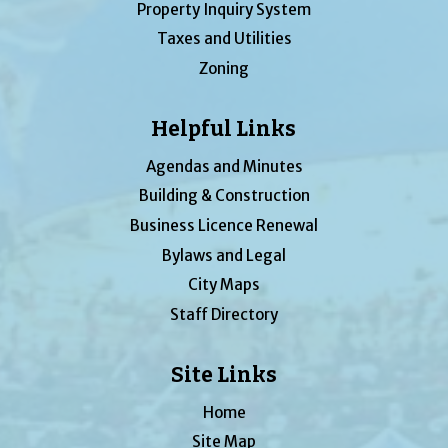
Property Inquiry System
Taxes and Utilities
Zoning
Helpful Links
Agendas and Minutes
Building & Construction
Business Licence Renewal
Bylaws and Legal
City Maps
Staff Directory
Site Links
Home
Site Map