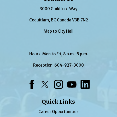
3000 Guildford Way
Coquitlam, BC Canada V3B 7N2
Map to City Hall
Hours: Mon to Fri, 8 a.m.-5 p.m.
Reception:
604-927-3000
Facebook
Twitter
Instagram
YouTube
LinkedIn
Quick Links
Career Opportunities