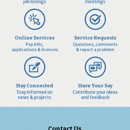
job listings
meetings
Online Services
Service Requests
Pay bills,
Questions, comments
applications & licences
& report a problem
Stay Connected
Have Your Say
Stay informed on
Contribute your ideas
news & projects
and feedback
Contact Us