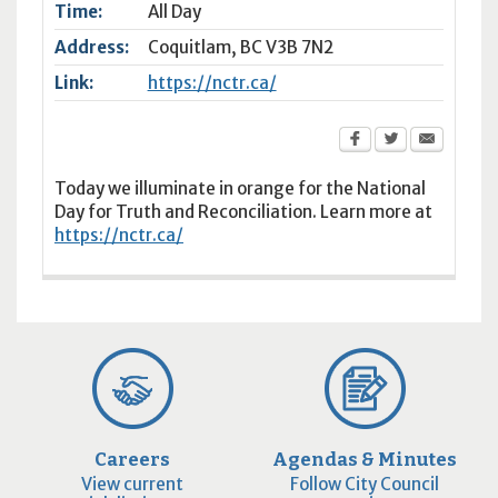
Time:
All Day
Address:
Coquitlam
,
BC
V3B 7N2
Link:
https://nctr.ca/
Today we illuminate in orange for the National
Day for Truth and Reconciliation. Learn more at
https://nctr.ca/
Careers
Agendas & Minutes
View current
Follow City Council