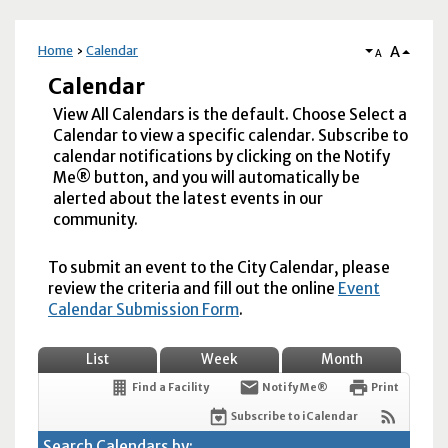
A
Home
Calendar
A
Calendar
View All Calendars is the default. Choose Select a
Calendar to view a specific calendar. Subscribe to
calendar notifications by clicking on the Notify
Me® button, and you will automatically be
alerted about the latest events in our
community.
To submit an event to the City Calendar, please
review the criteria and fill out the online
Event
Calendar Submission Form
.
List
Week
Month
Find a Facility
Notify Me®
Print
Subscribe to iCalendar
Search Calendars by: