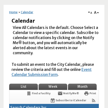
A
Home
Calendar
A
Calendar
View All Calendars is the default. Choose Select a
Calendar to view a specific calendar. Subscribe to
calendar notifications by clicking on the Notify
Me® button, and you will automatically be
alerted about the latest events in our
community.
To submit an event to the City Calendar, please
review the criteria and fill out the online
Event
Calendar Submission Form
.
List
Week
Month
Find a Facility
Notify Me®
Print
Subscribe to iCalendar
Search Calendars by: