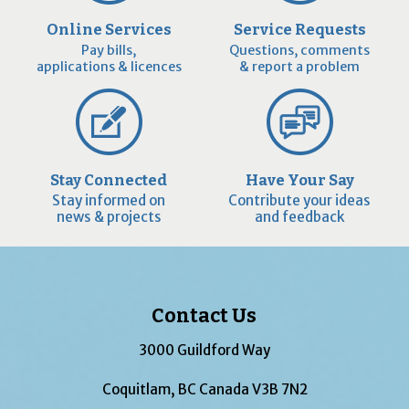
Online Services
Service Requests
Pay bills,
Questions, comments
applications & licences
& report a problem
Stay Connected
Have Your Say
Stay informed on
Contribute your ideas
news & projects
and feedback
Contact Us
3000 Guildford Way
Coquitlam, BC Canada V3B 7N2