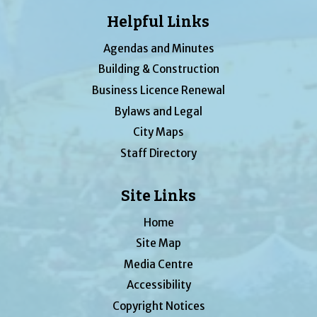
Helpful Links
Agendas and Minutes
Building & Construction
Business Licence Renewal
Bylaws and Legal
City Maps
Staff Directory
Site Links
Home
Site Map
Media Centre
Accessibility
Copyright Notices