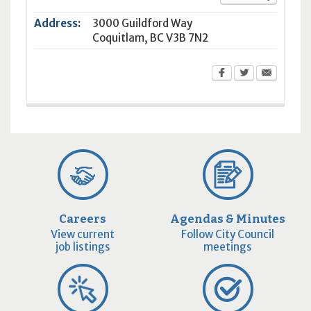
Address:
3000 Guildford Way
Coquitlam
,
BC
V3B 7N2
Careers
Agendas & Minutes
View current
Follow City Council
job listings
meetings