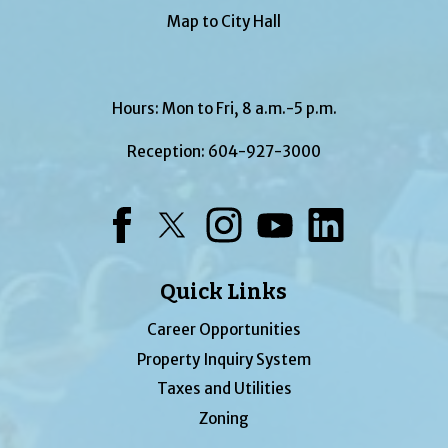
Map to City Hall
Hours: Mon to Fri, 8 a.m.-5 p.m.
Reception:
604-927-3000
Facebook
Twitter
Instagram
YouTube
LinkedIn
Quick Links
Career Opportunities
Property Inquiry System
Taxes and Utilities
Zoning