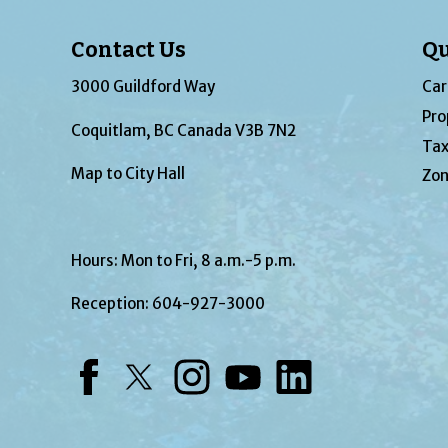
Contact Us
Qu
3000 Guildford Way
Car
Pro
Coquitlam, BC Canada V3B 7N2
Tax
Map to City Hall
Zon
Hours: Mon to Fri, 8 a.m.-5 p.m.
Reception:
604-927-3000
Facebook
Twitter
Instagram
YouTube
LinkedIn