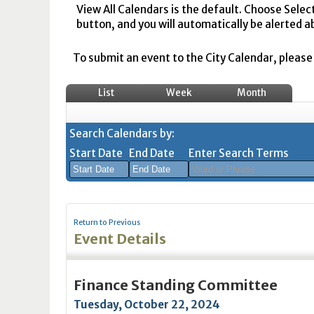
View All Calendars is the default. Choose Selec
button, and you will automatically be alerted a
To submit an event to the City Calendar, please r
List
Week
Month
Search Calendars by:
Start Date
End Date
Enter Search Terms
August
August
2026
2026
Return to Previous
Sun
Mon
Tue
Sun
Wed
Mon
Thu
Tue
Fri
Wed
Sat
Thu
Fri
Sa
Event Details
26
27
28
26
29
27
30
28
31
29
1
30
31
1
2
3
4
2
5
3
6
4
7
5
8
6
7
8
Finance Standing Committee
9
10
11
9
12
10
13
11
14
12
15
13
14
1
Tuesday, October 22, 2024