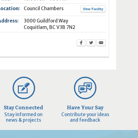
Location:
Council Chambers
View Facility
Address:
3000 Guildford Way
Coquitlam
,
BC
V3B 7N2
Stay Connected
Have Your Say
Stay informed on
Contribute your ideas
news & projects
and feedback