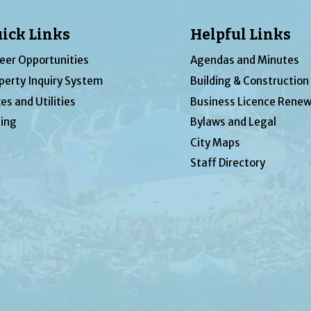
ick Links
Helpful Links
eer Opportunities
Agendas and Minutes
perty Inquiry System
Building & Construction
es and Utilities
Business Licence Renew
ing
Bylaws and Legal
City Maps
Staff Directory