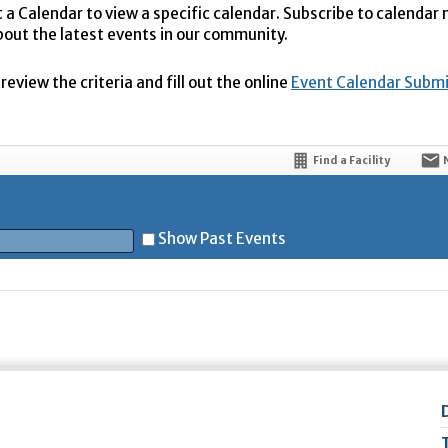
t a Calendar to view a specific calendar. Subscribe to calendar
bout the latest events in our community.
eview the criteria and fill out the online
Event Calendar Subm
Find a Facility
Show Past Events
t
5