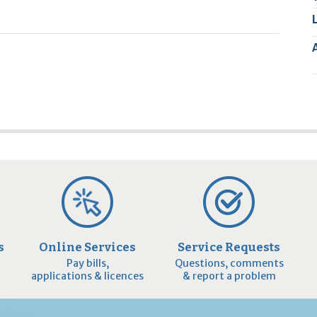
2
9
s
Online Services
Service Requests
Pay bills,
Questions, comments
applications & licences
& report a problem