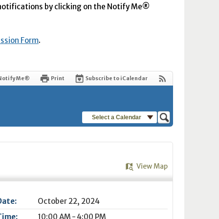
 notifications by clicking on the Notify Me®
ission Form
.
Notify Me®
Print
Subscribe to iCalendar
Select a Calendar
View Map
Date:
October 22, 2024
Time:
10:00 AM - 4:00 PM