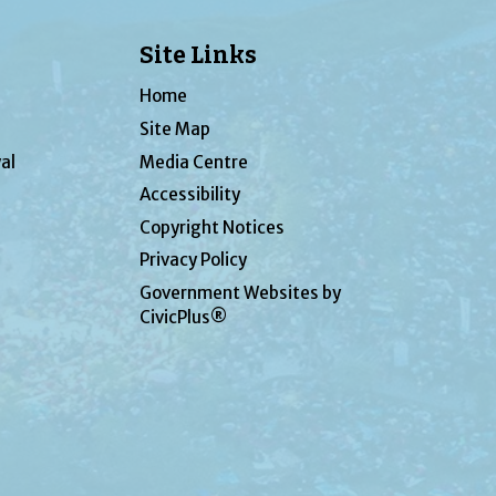
Site Links
Home
Site Map
al
Media Centre
Accessibility
Copyright Notices
Privacy Policy
Government Websites by
CivicPlus®