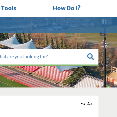
 Tools
How Do I?
A
A