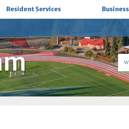
Resident Services
Business