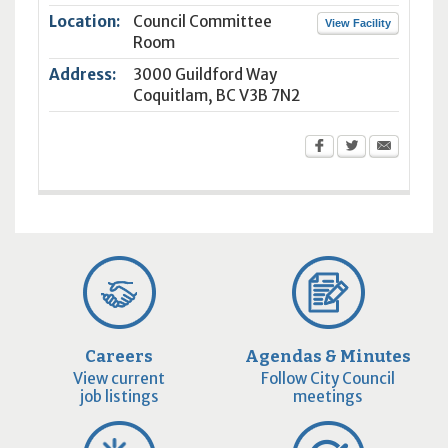
Location:
Council Committee
View Facility
Room
Address:
3000 Guildford Way
Coquitlam
,
BC
V3B 7N2
Careers
Agendas & Minutes
View current
Follow City Council
job listings
meetings