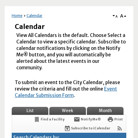
A
Home
Calendar
A
Calendar
View All Calendars is the default. Choose Select a
Calendar to view a specific calendar. Subscribe to
calendar notifications by clicking on the Notify
Me® button, and you will automatically be
alerted about the latest events in our
community.
To submit an event to the City Calendar, please
review the criteria and fill out the online
Event
Calendar Submission Form
.
List
Week
Month
Find a Facility
Notify Me®
Print
Subscribe to iCalendar
Search Calendars by: