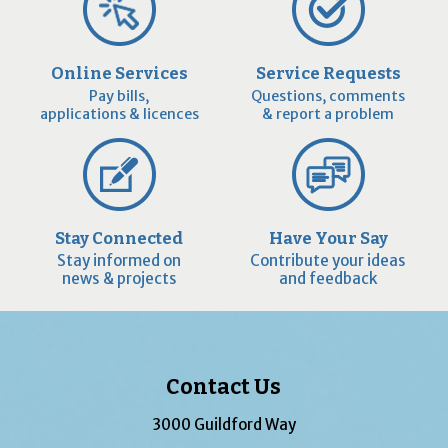
Online Services
Service Requests
Pay bills,
Questions, comments
applications & licences
& report a problem
Stay Connected
Have Your Say
Stay informed on
Contribute your ideas
news & projects
and feedback
Contact Us
3000 Guildford Way