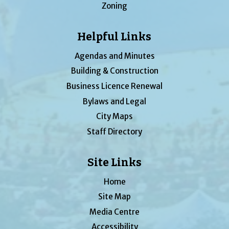
Zoning
Helpful Links
Agendas and Minutes
Building & Construction
Business Licence Renewal
Bylaws and Legal
City Maps
Staff Directory
Site Links
Home
Site Map
Media Centre
Accessibility