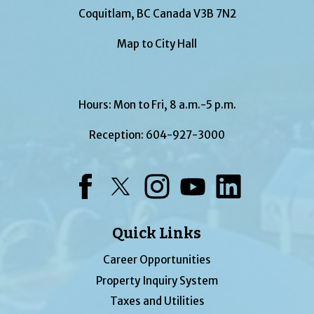
Coquitlam, BC Canada V3B 7N2
Map to City Hall
Hours: Mon to Fri, 8 a.m.-5 p.m.
Reception:
604-927-3000
Facebook
Twitter
Instagram
YouTube
LinkedIn
Quick Links
Career Opportunities
Property Inquiry System
Taxes and Utilities