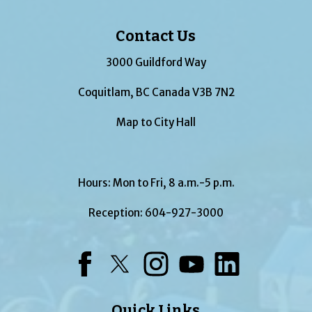
Contact Us
3000 Guildford Way
Coquitlam, BC Canada V3B 7N2
Map to City Hall
Hours: Mon to Fri, 8 a.m.-5 p.m.
Reception:
604-927-3000
Facebook
Twitter
Instagram
YouTube
LinkedIn
Quick Links