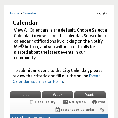
A
Home
Calendar
A
Calendar
View All Calendars is the default. Choose Select a
Calendar to view a specific calendar. Subscribe to
calendar notifications by clicking on the Notify
Me® button, and you will automatically be
alerted about the latest events in our
community.
To submit an event to the City Calendar, please
review the criteria and fill out the online
Event
Calendar Submission Form
.
List
Week
Month
Find a Facility
Notify Me®
Print
Subscribe to iCalendar
Search Calendars by: