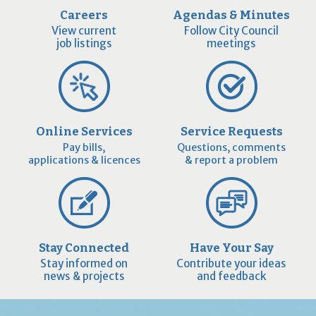
Careers
Agendas & Minutes
View current
Follow City Council
job listings
meetings
Online Services
Service Requests
Pay bills,
Questions, comments
applications & licences
& report a problem
Stay Connected
Have Your Say
Stay informed on
Contribute your ideas
news & projects
and feedback