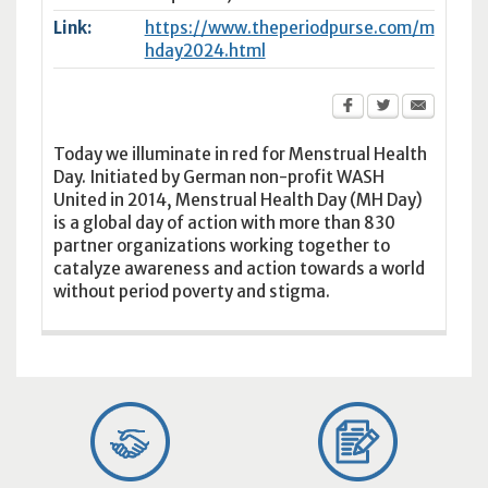
Link:
https://www.theperiodpurse.com/m
hday2024.html
Today we illuminate in red for Menstrual Health
Day. Initiated by German non-profit WASH
United in 2014, Menstrual Health Day (MH Day)
is a global day of action with more than 830
partner organizations working together to
catalyze awareness and action towards a world
without period poverty and stigma.