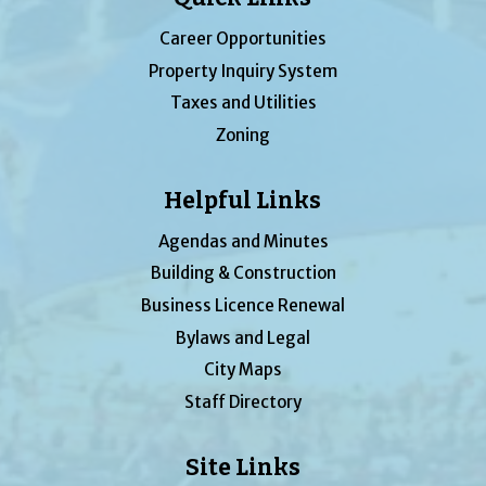
Career Opportunities
Property Inquiry System
Taxes and Utilities
Zoning
Helpful Links
Agendas and Minutes
Building & Construction
Business Licence Renewal
Bylaws and Legal
City Maps
Staff Directory
Site Links