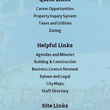
Career Opportunities
Property Inquiry System
Taxes and Utilities
Zoning
Helpful Links
Agendas and Minutes
Building & Construction
Business Licence Renewal
Bylaws and Legal
City Maps
Staff Directory
Site Links