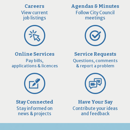
Careers
Agendas & Minutes
View current
Follow City Council
job listings
meetings
Online Services
Service Requests
Pay bills,
Questions, comments
applications & licences
& report a problem
Stay Connected
Have Your Say
Stay informed on
Contribute your ideas
news & projects
and feedback