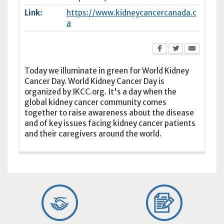
Link:
https://www.kidneycancercanada.c
a
Today we illuminate in green for World Kidney
Cancer Day. World Kidney Cancer Day is
organized by IKCC.org. It's a day when the
global kidney cancer community comes
together to raise awareness about the disease
and of key issues facing kidney cancer patients
and their caregivers around the world.