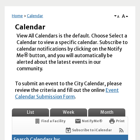
A
Home
Calendar
A
Calendar
View All Calendars is the default. Choose Select a
Calendar to view a specific calendar. Subscribe to
calendar notifications by clicking on the Notify
Me® button, and you will automatically be
alerted about the latest events in our
community.
To submit an event to the City Calendar, please
review the criteria and fill out the online
Event
Calendar Submission Form
.
List
Week
Month
Find a Facility
Notify Me®
Print
Subscribe to iCalendar
Search Calendars by: