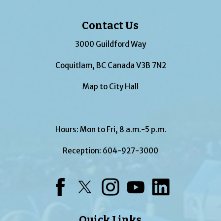
Contact Us
3000 Guildford Way
Coquitlam, BC Canada V3B 7N2
Map to City Hall
Hours: Mon to Fri, 8 a.m.-5 p.m.
Reception:
604-927-3000
Facebook
Twitter
Instagram
YouTube
LinkedIn
Quick Links