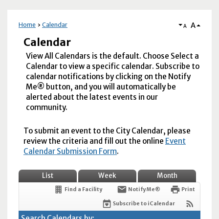
A
Home
Calendar
A
Calendar
View All Calendars is the default. Choose Select a
Calendar to view a specific calendar. Subscribe to
calendar notifications by clicking on the Notify
Me® button, and you will automatically be
alerted about the latest events in our
community.
To submit an event to the City Calendar, please
review the criteria and fill out the online
Event
Calendar Submission Form
.
List
Week
Month
Find a Facility
Notify Me®
Print
Subscribe to iCalendar
Search Calendars by: