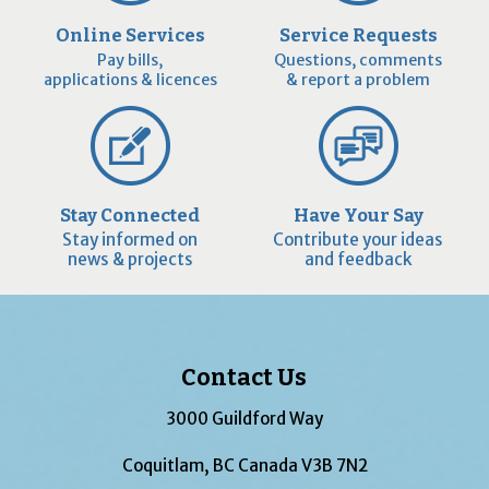
Online Services
Service Requests
Pay bills,
Questions, comments
applications & licences
& report a problem
Stay Connected
Have Your Say
Stay informed on
Contribute your ideas
news & projects
and feedback
Contact Us
3000 Guildford Way
Coquitlam, BC Canada V3B 7N2