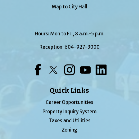
Map to City Hall
Hours: Mon to Fri, 8 a.m.-5 p.m.
Reception:
604-927-3000
Facebook
Twitter
Instagram
YouTube
LinkedIn
Quick Links
Career Opportunities
Property Inquiry System
Taxes and Utilities
Zoning