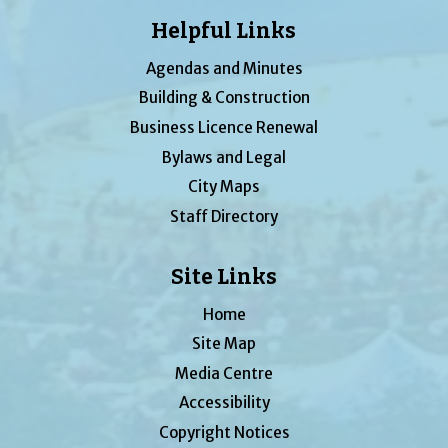
Helpful Links
Agendas and Minutes
Building & Construction
Business Licence Renewal
Bylaws and Legal
City Maps
Staff Directory
Site Links
Home
Site Map
Media Centre
Accessibility
Copyright Notices