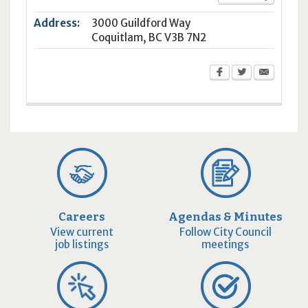
Address:
3000 Guildford Way
Coquitlam
,
BC
V3B 7N2
Careers
Agendas & Minutes
View current
Follow City Council
job listings
meetings