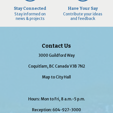
Stay Connected
Have Your Say
Stay informed on
Contribute your ideas
news & projects
and feedback
Contact Us
3000 Guildford Way
Coquitlam, BC Canada V3B 7N2
Map to City Hall
Hours: Mon to Fri, 8 a.m.-5 p.m.
Reception:
604-927-3000