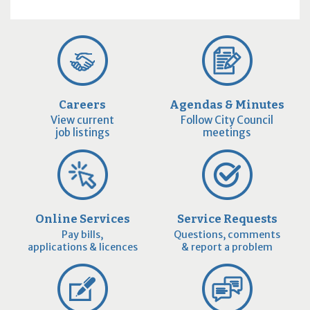
Careers
Agendas & Minutes
View current
Follow City Council
job listings
meetings
Online Services
Service Requests
Pay bills,
Questions, comments
applications & licences
& report a problem