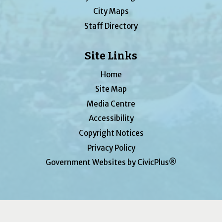
City Maps
Staff Directory
Site Links
Home
Site Map
Media Centre
Accessibility
Copyright Notices
Privacy Policy
Government Websites by CivicPlus®