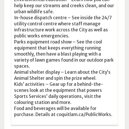
help keep our streams and creeks clean, and our
urban wildlife safe.
In-house dispatch centre – See inside the 24/7
utility control centre where staff manage
infrastructure work across the City as well as
public works emergencies.
Parks equipment road show – See the cool
equipment that keeps everything running
smoothly, then have a blast playing with a
variety of lawn games found in our outdoor park
spaces.
Animal shelter display – Learn about the City’s
Animal Shelter and spin the prize wheel.
Kids’ activities – Gear up for a behind-the-
scenes look at the equipment that powers
Sports Services’ daily operations, visit the
colouring station and more.
Food and beverages will be available for
purchase. Details at coquitlam.ca/PublicWorks.