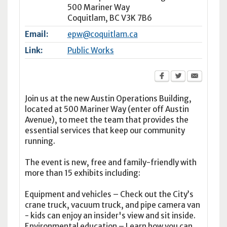
500 Mariner Way
Coquitlam
,
BC
V3K 7B6
Email:
epw@coquitlam.ca
Link:
Public Works
Join us at the new Austin Operations Building,
located at 500 Mariner Way (enter off Austin
Avenue), to meet the team that provides the
essential services that keep our community
running.
The event is new, free and family-friendly with
more than 15 exhibits including:
Equipment and vehicles – Check out the City’s
crane truck, vacuum truck, and pipe camera van
- kids can enjoy an insider's view and sit inside.
Environmental education – Learn how you can