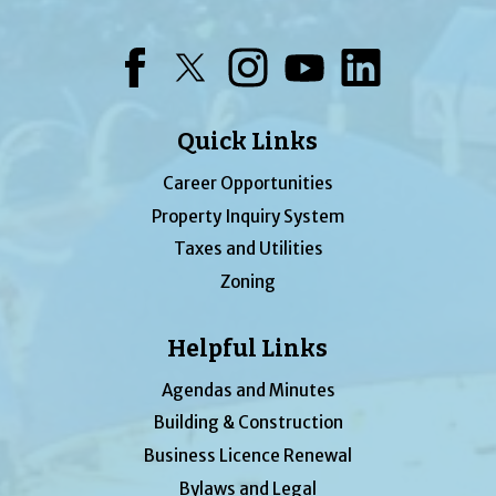
Facebook
Twitter
Instagram
YouTube
LinkedIn
Quick Links
Career Opportunities
Property Inquiry System
Taxes and Utilities
Zoning
Helpful Links
Agendas and Minutes
Building & Construction
Business Licence Renewal
Bylaws and Legal