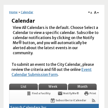
A
Home
Calendar
A
Calendar
View All Calendars is the default. Choose Select a
Calendar to view a specific calendar. Subscribe to
calendar notifications by clicking on the Notify
Me® button, and you will automatically be
alerted about the latest events in our
community.
To submit an event to the City Calendar, please
review the criteria and fill out the online
Event
Calendar Submission Form
.
List
Week
Month
Find a Facility
Notify Me®
Print
Subscribe to iCalendar
Search Calendars by: