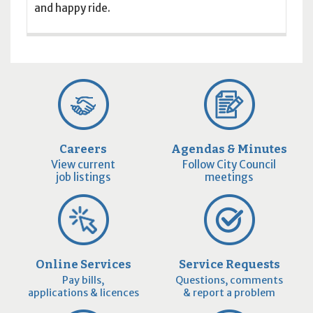
and happy ride.
Careers
Agendas & Minutes
View current
Follow City Council
job listings
meetings
Online Services
Service Requests
Pay bills,
Questions, comments
applications & licences
& report a problem