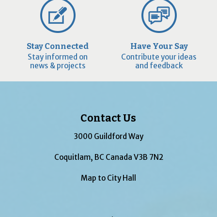
Stay Connected
Have Your Say
Stay informed on
Contribute your ideas
news & projects
and feedback
Contact Us
3000 Guildford Way
Coquitlam, BC Canada V3B 7N2
Map to City Hall