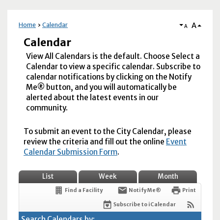
A
Home
Calendar
A
Calendar
View All Calendars is the default. Choose Select a
Calendar to view a specific calendar. Subscribe to
calendar notifications by clicking on the Notify
Me® button, and you will automatically be
alerted about the latest events in our
community.
To submit an event to the City Calendar, please
review the criteria and fill out the online
Event
Calendar Submission Form
.
List
Week
Month
Find a Facility
Notify Me®
Print
Subscribe to iCalendar
Search Calendars by: