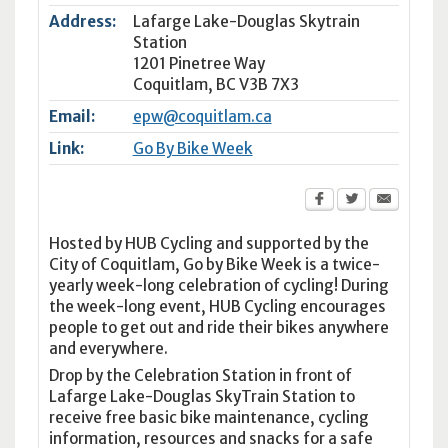
Address:
Lafarge Lake-Douglas Skytrain
Station
1201 Pinetree Way
Coquitlam
,
BC
V3B 7X3
Email:
epw@coquitlam.ca
Link:
Go By Bike Week
Hosted by HUB Cycling and supported by the
City of Coquitlam, Go by Bike Week is a twice-
yearly week-long celebration of cycling! During
the week-long event, HUB Cycling encourages
people to get out and ride their bikes anywhere
and everywhere.
Drop by the Celebration Station in front of
Lafarge Lake-Douglas SkyTrain Station to
receive free basic bike maintenance, cycling
information, resources and snacks for a safe