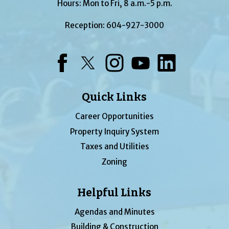
Hours: Mon to Fri, 8 a.m.-5 p.m.
Reception:
604-927-3000
Facebook
Twitter
Instagram
YouTube
LinkedIn
Quick Links
Career Opportunities
Property Inquiry System
Taxes and Utilities
Zoning
Helpful Links
Agendas and Minutes
Building & Construction