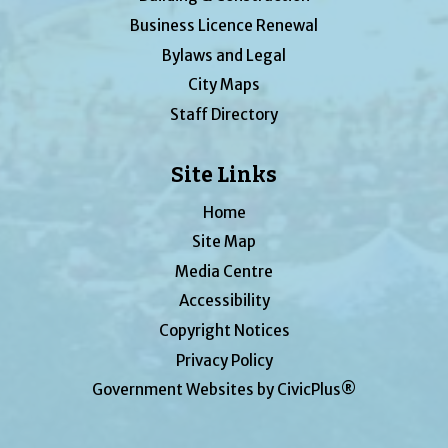
Business Licence Renewal
Bylaws and Legal
City Maps
Staff Directory
Site Links
Home
Site Map
Media Centre
Accessibility
Copyright Notices
Privacy Policy
Government Websites by CivicPlus®