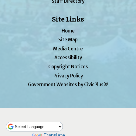
Staff Directory
Site Links
Home
Site Map
Media Centre
Accessibility
Copyright Notices
Privacy Policy
Government Websites by CivicPlus®
Powered by
Translate