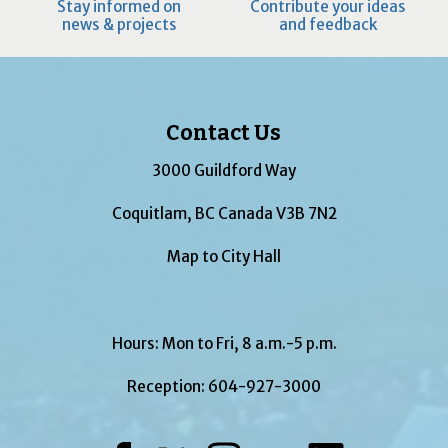
Stay informed on
Contribute your ideas
news & projects
and feedback
Contact Us
3000 Guildford Way
Coquitlam, BC Canada V3B 7N2
Map to City Hall
Hours: Mon to Fri, 8 a.m.-5 p.m.
Reception:
604-927-3000