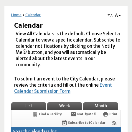
A
Home
Calendar
A
Calendar
View All Calendars is the default. Choose Select a
Calendar to view a specific calendar. Subscribe to
calendar notifications by clicking on the Notify
Me® button, and you will automatically be
alerted about the latest events in our
community.
To submit an event to the City Calendar, please
review the criteria and fill out the online
Event
Calendar Submission Form
.
List
Week
Month
Find a Facility
Notify Me®
Print
Subscribe to iCalendar
Search Calendars by: