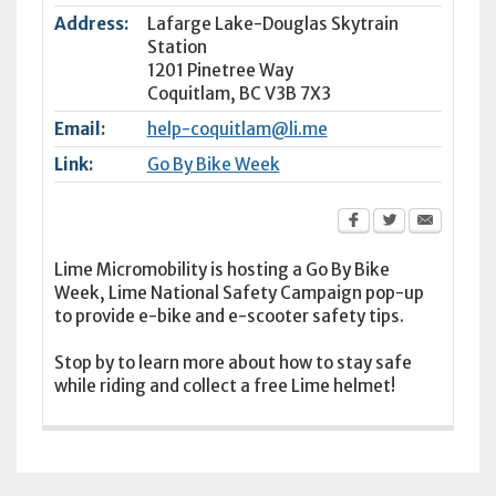
Address:
Lafarge Lake-Douglas Skytrain
Station
1201 Pinetree Way
Coquitlam
,
BC
V3B 7X3
Email:
help-coquitlam@li.me
Link:
Go By Bike Week
Lime Micromobility is hosting a Go By Bike
Week, Lime National Safety Campaign pop-up
to provide e-bike and e-scooter safety tips.
Stop by to learn more about how to stay safe
while riding and collect a free Lime helmet!