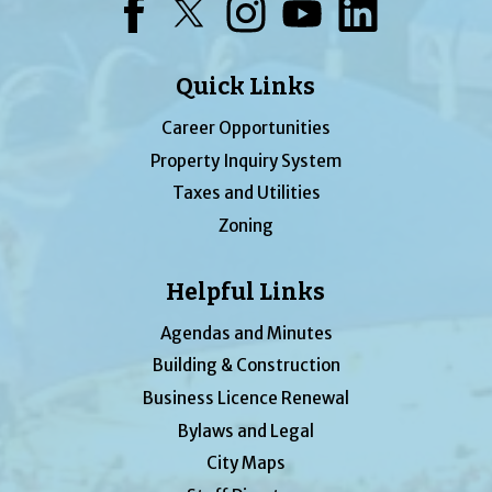
Facebook
Twitter
Instagram
YouTube
LinkedIn
Quick Links
Career Opportunities
Property Inquiry System
Taxes and Utilities
Zoning
Helpful Links
Agendas and Minutes
Building & Construction
Business Licence Renewal
Bylaws and Legal
City Maps