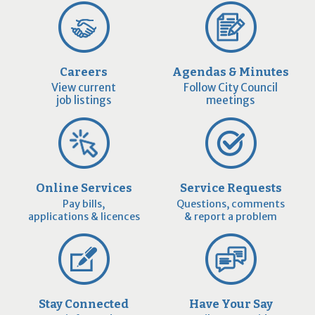
Careers
Agendas & Minutes
View current
Follow City Council
job listings
meetings
Online Services
Service Requests
Pay bills,
Questions, comments
applications & licences
& report a problem
Stay Connected
Have Your Say