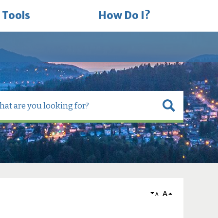
 Tools
How Do I?
A
A