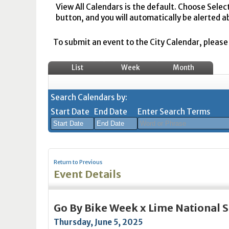
View All Calendars is the default. Choose Selec
button, and you will automatically be alerted a
To submit an event to the City Calendar, please r
List
Week
Month
Search Calendars by:
Start Date
End Date
Enter Search Terms
August
August
2026
2026
Return to Previous
Sun
Mon
Tue
Sun
Wed
Mon
Thu
Tue
Fri
Wed
Sat
Thu
Fri
Sa
Event Details
26
27
28
26
29
27
30
28
31
29
1
30
31
1
2
3
4
2
5
3
6
4
7
5
8
6
7
8
Go By Bike Week x Lime National
9
10
11
9
12
10
13
11
14
12
15
13
14
1
Thursday, June 5, 2025