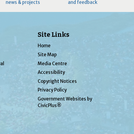
news & projects
and feedback
Site Links
Home
Site Map
al
Media Centre
Accessibility
Copyright Notices
Privacy Policy
Government Websites by
CivicPlus®