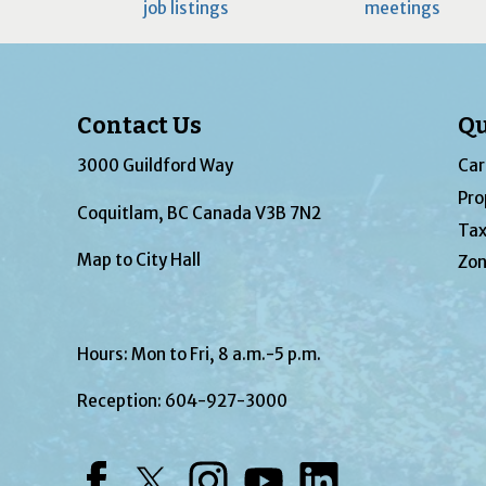
job listings
meetings
Contact Us
Qu
3000 Guildford Way
Car
Pro
Coquitlam, BC Canada V3B 7N2
Tax
Map to City Hall
Zon
Hours: Mon to Fri, 8 a.m.-5 p.m.
Reception:
604-927-3000
Facebook
Twitter
Instagram
YouTube
LinkedIn