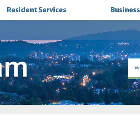
Resident Services
Business