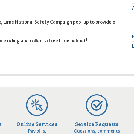
2
9
k, Lime National Safety Campaign pop-up to provide e-
le riding and collect a free Lime helmet!
s
Online Services
Service Requests
Pay bills,
Questions, comments