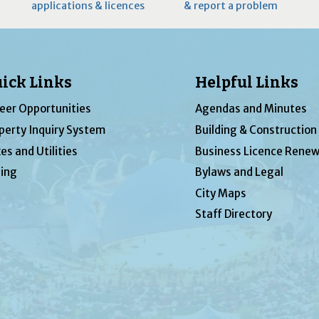
applications & licences
& report a problem
ick Links
Helpful Links
eer Opportunities
Agendas and Minutes
perty Inquiry System
Building & Construction
es and Utilities
Business Licence Renew
ing
Bylaws and Legal
City Maps
Staff Directory