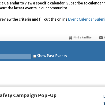
t a Calendar to view a specific calendar. Subscribe to calendar
bout the latest events in our community.
eview the criteria and fill out the online
Event Calendar Subm
Find a Facility
Show Past Events
t
 Safety Campaign Pop-Up
5