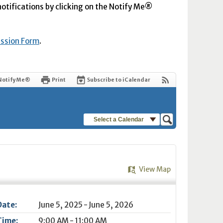
 notifications by clicking on the Notify Me®
ission Form
.
Notify Me®
Print
Subscribe to iCalendar
Select a Calendar
View Map
Date:
June 5, 2025 - June 5, 2026
Time:
9:00 AM - 11:00 AM