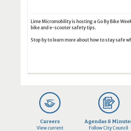
16
17
18
16
19
17
20
18
21
19
22
20
21
2
23
24
25
23
26
24
27
25
28
26
29
27
28
2
30
31
1
30
2
31
3
1
4
2
5
3
4
5
Lime Micromobility is hosting a Go By Bike Wee
bike and e-scooter safety tips.
Today
Clear
Today
Close
Clear
Close
Stop by to learn more about how to stay safe whi
Careers
Agendas & Minute
View current
Follow City Council