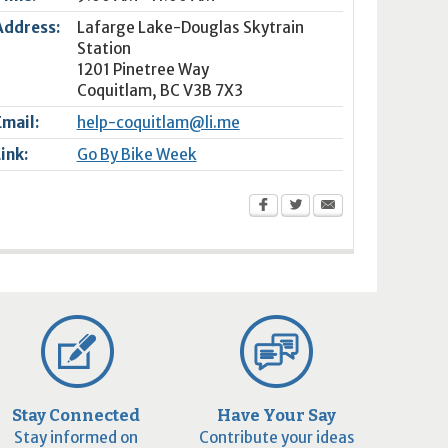
Address:
Lafarge Lake-Douglas Skytrain
Station
1201 Pinetree Way
Coquitlam
,
BC
V3B 7X3
Email:
help-coquitlam@li.me
Link:
Go By Bike Week
Stay Connected
Have Your Say
Stay informed on
Contribute your ideas