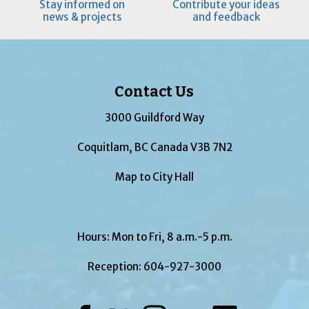
Stay informed on
Contribute your ideas
news & projects
and feedback
Contact Us
3000 Guildford Way
Coquitlam, BC Canada V3B 7N2
Map to City Hall
Hours: Mon to Fri, 8 a.m.-5 p.m.
Reception:
604-927-3000