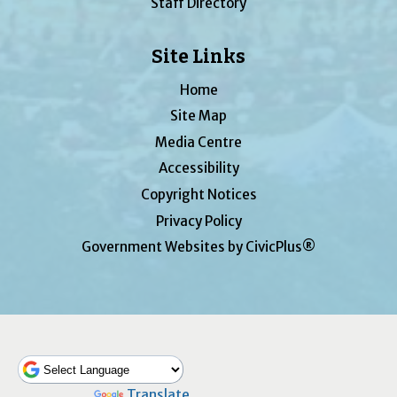
Staff Directory
Site Links
Home
Site Map
Media Centre
Accessibility
Copyright Notices
Privacy Policy
Government Websites by CivicPlus®
Powered by
Translate