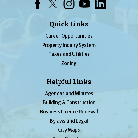
Facebook
Twitter
Instagram
YouTube
LinkedIn
Quick Links
Career Opportunities
Property Inquiry System
Taxes and Utilities
Zoning
Helpful Links
Agendas and Minutes
Building & Construction
Business Licence Renewal
Bylaws and Legal
City Maps