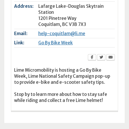
Address:
Lafarge Lake-Douglas Skytrain
Station
1201 Pinetree Way
Coquitlam
,
BC
V3B 7X3
Email:
help-coquitlam@li.me
Link:
Go By Bike Week
Lime Micromobility is hosting a Go By Bike
Week, Lime National Safety Campaign pop-up
to provide e-bike and e-scooter safety tips.
Stop by to learn more about how to stay safe
while riding and collect a free Lime helmet!