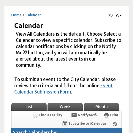
A
Home
Calendar
A
Calendar
View All Calendars is the default. Choose Select a
Calendar to view a specific calendar. Subscribe to
calendar notifications by clicking on the Notify
Me® button, and you will automatically be
alerted about the latest events in our
community.
To submit an event to the City Calendar, please
review the criteria and fill out the online
Event
Calendar Submission Form
.
List
Week
Month
Find a Facility
Notify Me®
Print
Subscribe to iCalendar
Search Calendars by: