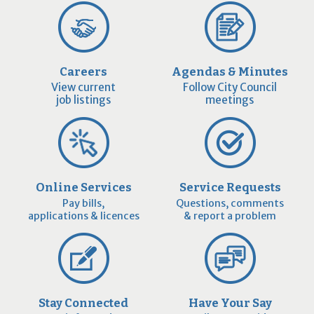
Careers
Agendas & Minutes
View current
Follow City Council
job listings
meetings
Online Services
Service Requests
Pay bills,
Questions, comments
applications & licences
& report a problem
Stay Connected
Have Your Say