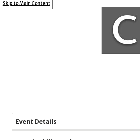
Skip to Main Content
Event Details