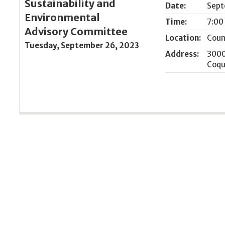
Sustainability and
Date:
Sept
Environmental
Time:
7:00
Advisory Committee
Location:
Coun
Tuesday, September 26, 2023
Address:
3000
Coqu