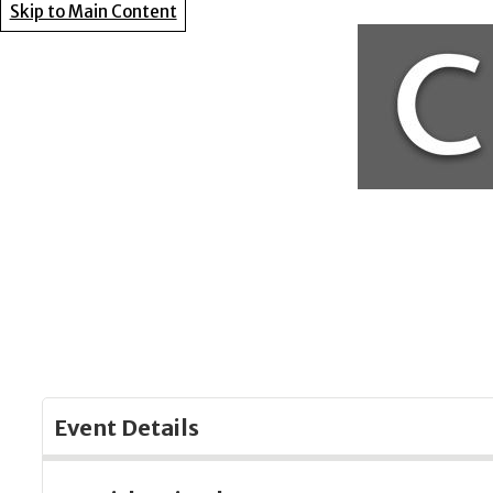
Skip to Main Content
Event Details