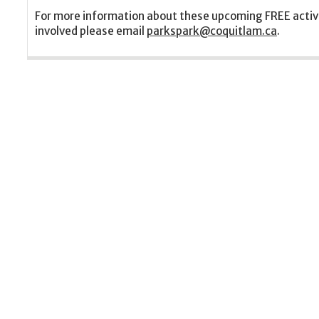
For more information about these upcoming FREE activ
involved please email
parkspark@coquitlam.ca
.