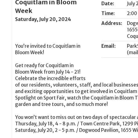
Coquitlam in Bloom
Date:
July
Week
Time:
2:00
Saturday, July 20, 2024
Address:
Dogw
1655
Coqu
You’re invited to Coquitlam in
Email:
Park
Bloom Week!
Get ready for Coquitlam in
Bloom Week from July 14 - 21!
Celebrate the incredible efforts
of our residents, volunteers, staff, and local businesses
and exciting opportunities to get involved in Coquitlam
Spotlight on Sport Fair, watch the Coquitlam in Bloom Tr
garden and tree tours, and so much more!
You won’t want to miss out on two days of spectacular a
Thursday, July 18, 4 - 8 p.m. / Town Centre Park, 1299 
Saturday, July 20, 2 - 5 p.m. / Dogwood Pavilion, 1655 