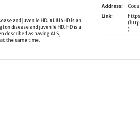
Address:
Coqu
Link:
http
sease and juvenile HD. #LIU4HD is an
ton disease and juvenile HD. HD is a
ten described as having ALS,
 at the same time.