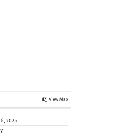
View Map
16, 2025
ay