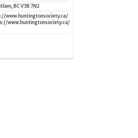
itlam
,
BC
V3B 7N2
s://www.huntingtonsociety.ca/