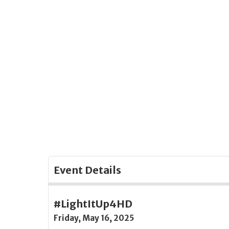
Skip
to
Main
Content
Event Details
#LightItUp4HD
Friday, May 16, 2025