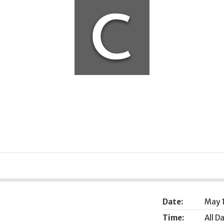
Date:
May 
Time:
All D