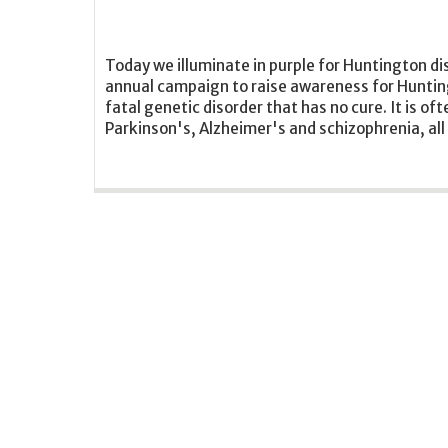
Today we illuminate in purple for Huntington di
annual campaign to raise awareness for Hunting
fatal genetic disorder that has no cure. It is of
Parkinson's, Alzheimer's and schizophrenia, all