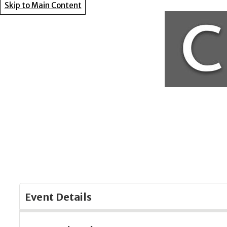
Skip to Main Content
Event Details