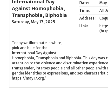
International Day
Date:
May 
Against Homophobia,
Time:
All D
Transphobia, Biphobia
Address:
Coqu
Saturday, May 17, 2025
Link:
http
Today we illuminate in white,
pink and blue for the
International Day Against
Homophobia, Transphobia and Biphobia. This day was c
attention to the violence and discrimination experienced
transgender, intersex people and all other people with 
gender identities or expressions, and sex characteristi
https://may17.org/