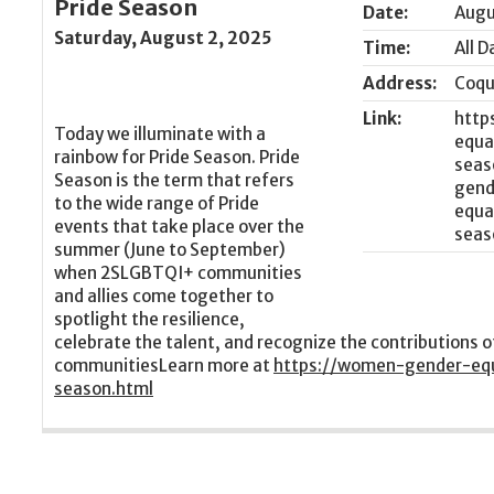
Pride Season
Date:
Augu
Saturday, August 2, 2025
Time:
All D
Address:
Coqu
Link:
http
Today we illuminate with a
equa
rainbow for Pride Season. Pride
seas
Season is the term that refers
to the wide range of Pride
events that take place over the
summer (June to September)
when 2SLGBTQI+ communities
and allies come together to
spotlight the resilience,
celebrate the talent, and recognize the contributions
communitiesLearn more at
https://women-gender-equa
season.html