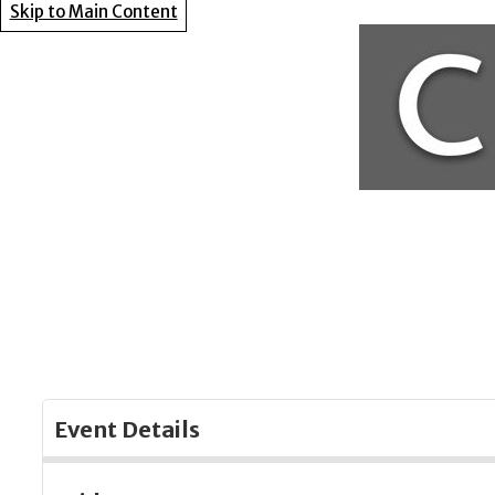
Skip to Main Content
Event Details