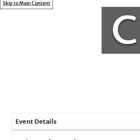
Skip to Main Content
Event Details