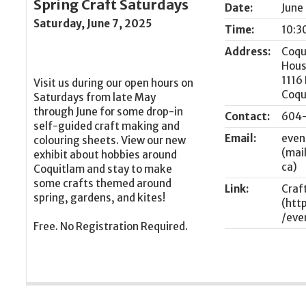
Spring Craft Saturdays
Date:
June
Saturday, June 7, 2025
Time:
10:3
Address:
Coqu
Hou
1116
Visit us during our open hours on
Coqu
Saturdays from late May
through June for some drop-in
Contact:
604-
self-guided craft making and
Email:
even
colouring sheets. View our new
exhibit about hobbies around
Coquitlam and stay to make
some crafts themed around
Link:
Craf
spring, gardens, and kites!
Free. No Registration Required.