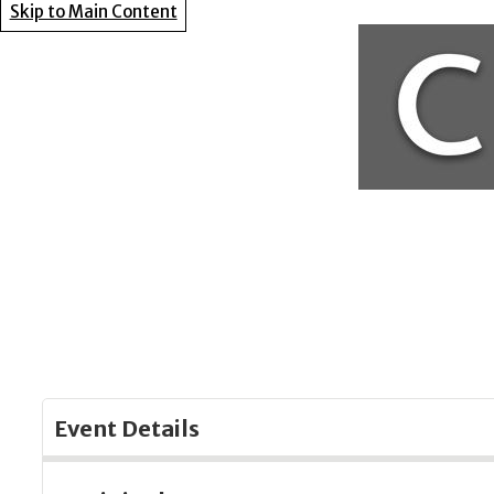
Skip to Main Content
Event Details