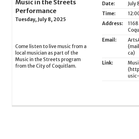
Music in the Streets
Date:
July 
Performance
Time:
12:0
Tuesday, July 8, 2025
Address:
1168
Coqu
Email:
Arts
Come listen to live music from a
local musician as part of the
Music in the Streets program
Link:
Musi
from the City of Coquitlam.