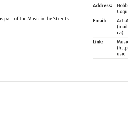
Address:
Hobb
Coqu
as part of the Music in the Streets
Email:
Arts
Link:
Music