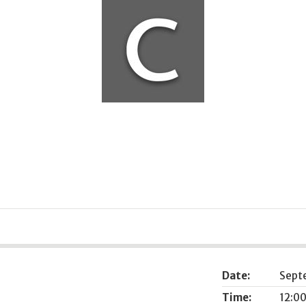
Date:
Sept
Time:
12:00