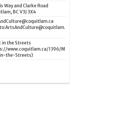
is Way and Clarke Road
itlam
,
BC
V3J 3X4
AndCulture@coquitlam.ca
 in the Streets