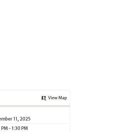
View Map
ember 11, 2025
 PM - 1:30 PM