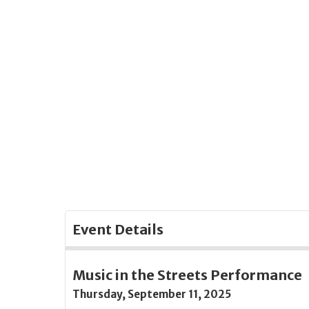
Skip
to
Main
Content
Event Details
Music in the Streets Performance
Thursday, September 11, 2025