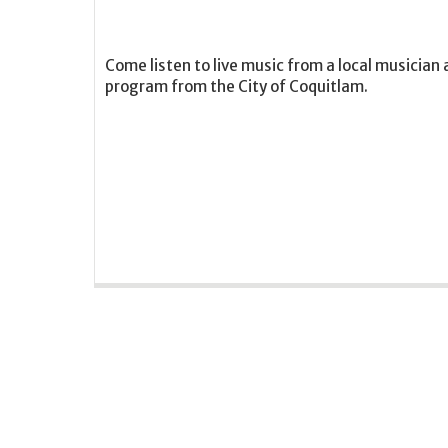
Come listen to live music from a local musician 
program from the City of Coquitlam.