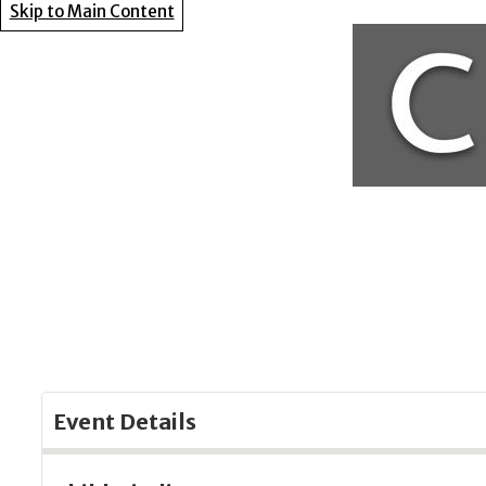
Skip to Main Content
Event Details