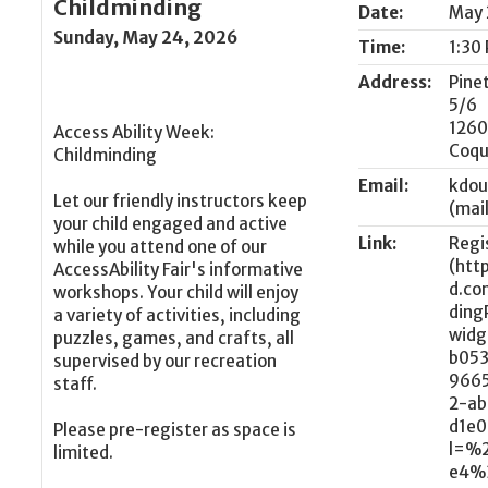
Childminding
Date:
May 
Sunday, May 24, 2026
Time:
1:30
Address:
Pine
5/6
1260
Access Ability Week:
Coqu
Childminding
Email:
kdou
Let our friendly instructors keep
your child engaged and active
Link:
Regi
while you attend one of our
AccessAbility Fair's informative
workshops. Your child will enjoy
a variety of activities, including
puzzles, games, and crafts, all
supervised by our recreation
staff.
Please pre-register as space is
limited.