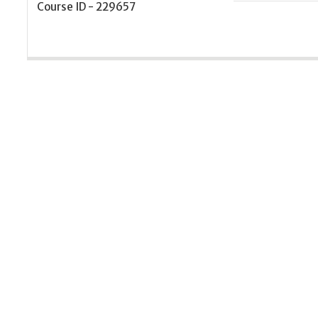
Course ID - 229657