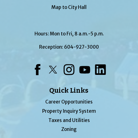
Map to City Hall
Hours: Mon to Fri, 8 a.m.-5 p.m.
Reception:
604-927-3000
Facebook
Twitter
Instagram
YouTube
LinkedIn
Quick Links
Career Opportunities
Property Inquiry System
Taxes and Utilities
Zoning