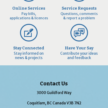
Online Services
Service Requests
Pay bills,
Questions, comments
applications & licences
& report a problem
Stay Connected
Have Your Say
Stay informed on
Contribute your ideas
news & projects
and feedback
Contact Us
3000 Guildford Way
Coquitlam, BC Canada V3B 7N2