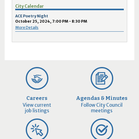
City Calendar
ACE Poetry Night
October 25, 2024, 7:00 PM - 8:30 PM
More Details
Careers
Agendas & Minutes
View current
Follow City Council
job listings
meetings