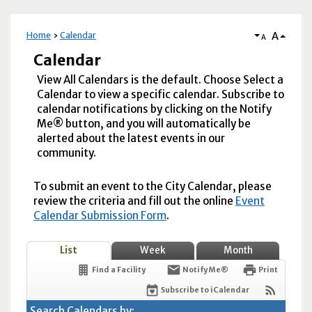
A
Home
Calendar
A
Calendar
View All Calendars is the default. Choose Select a
Calendar to view a specific calendar. Subscribe to
calendar notifications by clicking on the Notify
Me® button, and you will automatically be
alerted about the latest events in our
community.
To submit an event to the City Calendar, please
review the criteria and fill out the online
Event
Calendar Submission Form
.
List
Week
Month
Find a Facility
Notify Me®
Print
Subscribe to iCalendar
Search Calendars by: