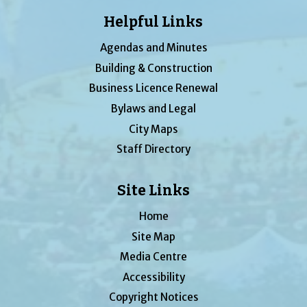
Helpful Links
Agendas and Minutes
Building & Construction
Business Licence Renewal
Bylaws and Legal
City Maps
Staff Directory
Site Links
Home
Site Map
Media Centre
Accessibility
Copyright Notices