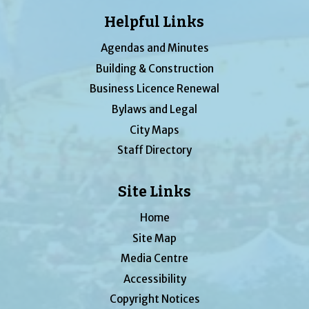
Helpful Links
Agendas and Minutes
Building & Construction
Business Licence Renewal
Bylaws and Legal
City Maps
Staff Directory
Site Links
Home
Site Map
Media Centre
Accessibility
Copyright Notices