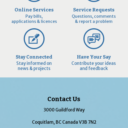
Online Services
Service Requests
Pay bills,
Questions, comments
applications & licences
& report a problem
Stay Connected
Have Your Say
Stay informed on
Contribute your ideas
news & projects
and feedback
Contact Us
3000 Guildford Way
Coquitlam, BC Canada V3B 7N2