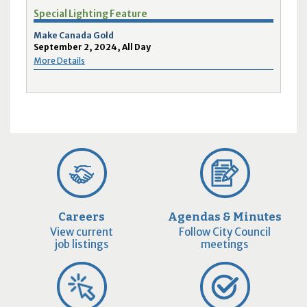
Special Lighting Feature
Make Canada Gold
September 2, 2024, All Day
More Details
Careers
Agendas & Minutes
View current
Follow City Council
job listings
meetings