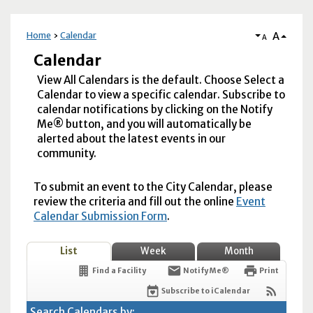
A
Home
Calendar
A
Calendar
View All Calendars is the default. Choose Select a
Calendar to view a specific calendar. Subscribe to
calendar notifications by clicking on the Notify
Me® button, and you will automatically be
alerted about the latest events in our
community.
To submit an event to the City Calendar, please
review the criteria and fill out the online
Event
Calendar Submission Form
.
List
Week
Month
Find a Facility
Notify Me®
Print
Subscribe to iCalendar
Search Calendars by: