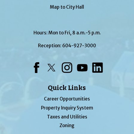
Map to City Hall
Hours: Mon to Fri, 8 a.m.-5 p.m.
Reception:
604-927-3000
Facebook
Twitter
Instagram
YouTube
LinkedIn
Quick Links
Career Opportunities
Property Inquiry System
Taxes and Utilities
Zoning