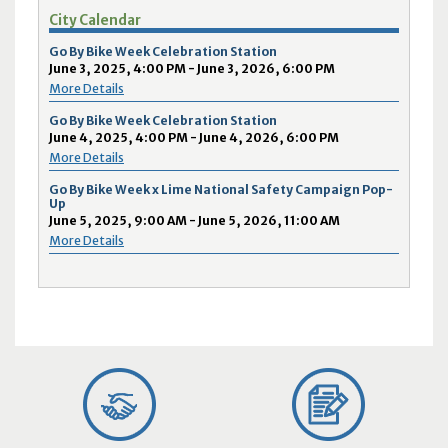
City Calendar
Go By Bike Week Celebration Station
June 3, 2025, 4:00 PM - June 3, 2026, 6:00 PM
More Details
Go By Bike Week Celebration Station
June 4, 2025, 4:00 PM - June 4, 2026, 6:00 PM
More Details
Go By Bike Week x Lime National Safety Campaign Pop-
Up
June 5, 2025, 9:00 AM - June 5, 2026, 11:00 AM
More Details