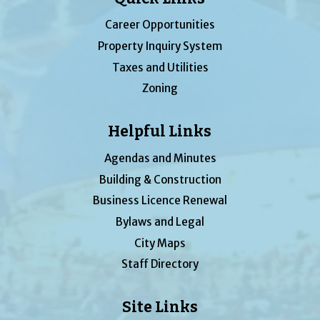
Career Opportunities
Property Inquiry System
Taxes and Utilities
Zoning
Helpful Links
Agendas and Minutes
Building & Construction
Business Licence Renewal
Bylaws and Legal
City Maps
Staff Directory
Site Links