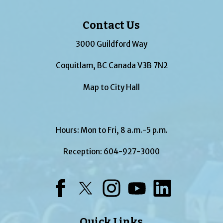
Contact Us
3000 Guildford Way
Coquitlam, BC Canada V3B 7N2
Map to City Hall
Hours: Mon to Fri, 8 a.m.-5 p.m.
Reception:
604-927-3000
Facebook
Twitter
Instagram
YouTube
LinkedIn
Quick Links