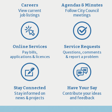
Careers
Agendas & Minutes
View current
Follow City Council
job listings
meetings
Online Services
Service Requests
Pay bills,
Questions, comments
applications & licences
& report a problem
Stay Connected
Have Your Say
Stay informed on
Contribute your ideas
news & projects
and feedback