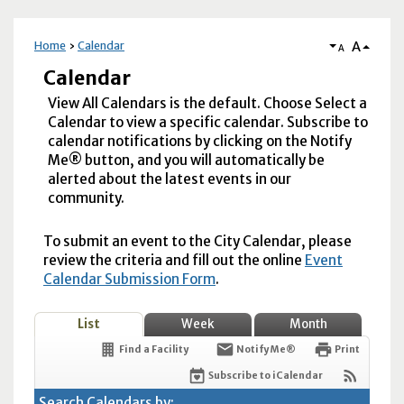
A
Home
Calendar
A
Calendar
View All Calendars is the default. Choose Select a
Calendar to view a specific calendar. Subscribe to
calendar notifications by clicking on the Notify
Me® button, and you will automatically be
alerted about the latest events in our
community.
To submit an event to the City Calendar, please
review the criteria and fill out the online
Event
Calendar Submission Form
.
List
Week
Month
Find a Facility
Notify Me®
Print
Subscribe to iCalendar
Search Calendars by: