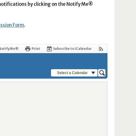
 notifications by clicking on the Notify Me®
ission Form
.
Notify Me®
Print
Subscribe to iCalendar
Select a Calendar