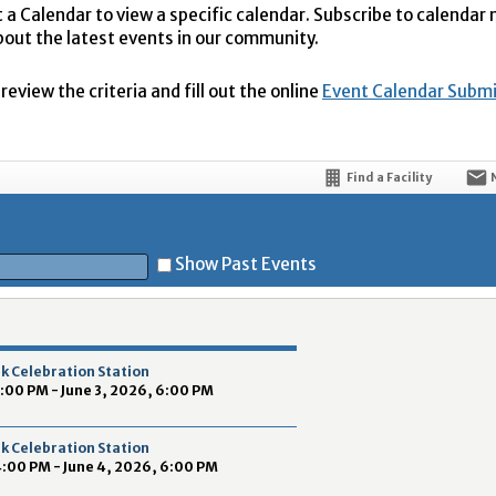
t a Calendar to view a specific calendar. Subscribe to calendar
bout the latest events in our community.
eview the criteria and fill out the online
Event Calendar Subm
Find a Facility
Show Past Events
t
k Celebration Station
4:00 PM - June 3, 2026, 6:00 PM
k Celebration Station
4:00 PM - June 4, 2026, 6:00 PM
5