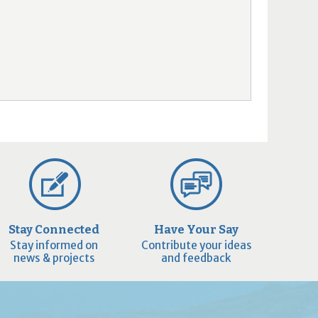
Stay Connected
Have Your Say
Stay informed on
Contribute your ideas
news & projects
and feedback