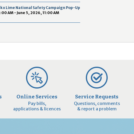
2
ek x Lime National Safety Campaign Pop-Up
9
9:00 AM - June 5, 2026, 11:00 AM
s
Online Services
Service Requests
Pay bills,
Questions, comments
applications & licences
& report a problem