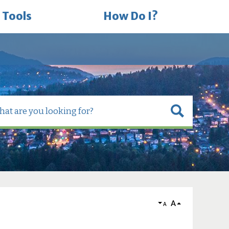
 Tools
How Do I?
A
A