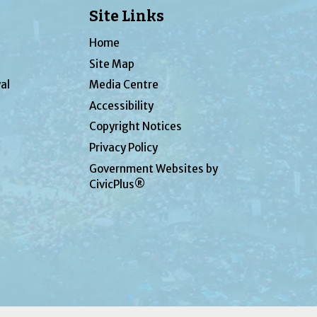
Site Links
Home
Site Map
al
Media Centre
Accessibility
Copyright Notices
Privacy Policy
Government Websites by
CivicPlus®