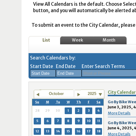
View All Calendars is the default. Choose Selec
button, and you will automatically be alerted a
To submit an event to the City Calendar, please r
List
Week
Month
Search Calendars by:
Start Date
End Date
Enter Search Terms
August
August
City Calendar
2026
2026
October
2025
Sun
Mon
Tue
Sun
Wed
Mon
Thu
Tue
Fri
Wed
Sat
Thu
Fri
Sa
Go By Bike Wee
Su
M
Tu
W
Th
F
Sa
June 3, 2025, 
26
27
28
26
29
27
30
28
31
29
1
30
31
1
28
29
30
1
2
3
4
More Details
2
3
4
2
5
3
6
4
7
5
8
6
7
8
5
6
7
8
9
10
11
Go By Bike Wee
June 4, 2025, 
9
10
11
9
12
10
13
11
14
12
15
13
14
1
12
13
14
15
16
17
18
More Details