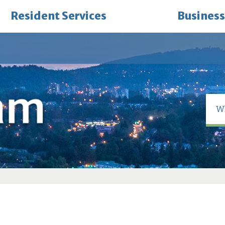
Resident Services
Business