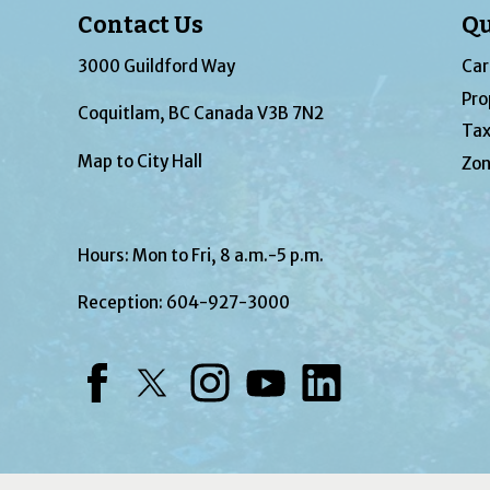
Contact Us
Qu
3000 Guildford Way
Car
Pro
Coquitlam, BC Canada V3B 7N2
Tax
Map to City Hall
Zon
Hours: Mon to Fri, 8 a.m.-5 p.m.
Reception:
604-927-3000
Facebook
Twitter
Instagram
YouTube
LinkedIn