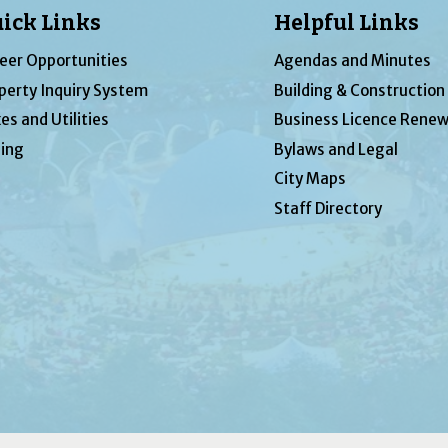
ick Links
Helpful Links
eer Opportunities
Agendas and Minutes
perty Inquiry System
Building & Construction
es and Utilities
Business Licence Renew
ing
Bylaws and Legal
City Maps
Staff Directory