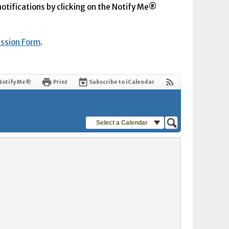
 notifications by clicking on the Notify Me®
ission Form
.
Notify Me®
Print
Subscribe to iCalendar
Select a Calendar