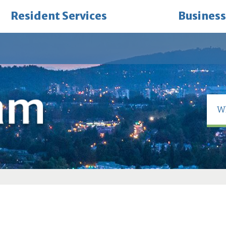
Resident Services
Business