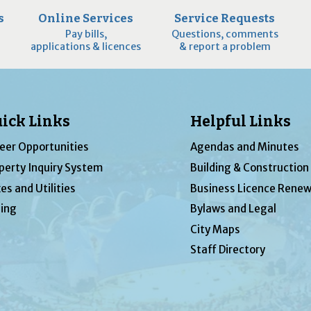
s
Online Services
Service Requests
Pay bills,
Questions, comments
applications & licences
& report a problem
ick Links
Helpful Links
eer Opportunities
Agendas and Minutes
perty Inquiry System
Building & Construction
es and Utilities
Business Licence Renew
ing
Bylaws and Legal
City Maps
Staff Directory