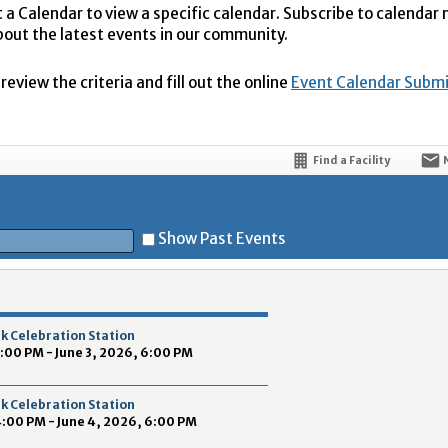
t a Calendar to view a specific calendar. Subscribe to calendar
bout the latest events in our community.
eview the criteria and fill out the online
Event Calendar Subm
Find a Facility
Show Past Events
t
k Celebration Station
4:00 PM - June 3, 2026, 6:00 PM
k Celebration Station
4:00 PM - June 4, 2026, 6:00 PM
5