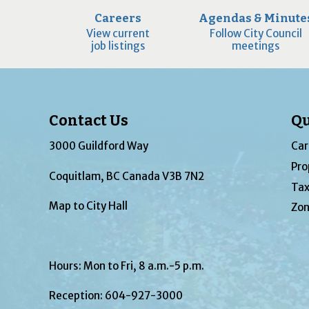
Careers
Agendas & Minute
View current
Follow City Council
job listings
meetings
Contact Us
Qu
3000 Guildford Way
Car
Pro
Coquitlam, BC Canada V3B 7N2
Tax
Map to City Hall
Zon
Hours: Mon to Fri, 8 a.m.-5 p.m.
Reception:
604-927-3000