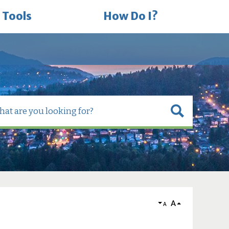
 Tools
How Do I?
A
A