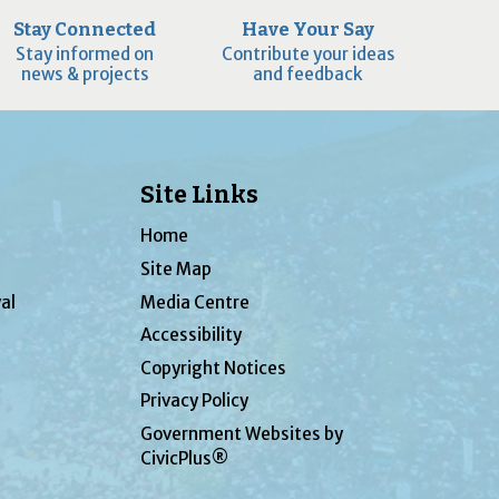
Stay Connected
Have Your Say
Stay informed on
Contribute your ideas
news & projects
and feedback
Site Links
Home
Site Map
al
Media Centre
Accessibility
Copyright Notices
Privacy Policy
Government Websites by
CivicPlus®