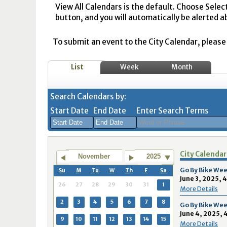
View All Calendars is the default. Choose Selec
button, and you will automatically be alerted a
To submit an event to the City Calendar, please r
List
Week
Month
Search Calendars by:
Start Date
End Date
Enter Search Terms
August
August
City Calendar
2026
2026
November
2025
Sun
Mon
Tue
Sun
Wed
Mon
Thu
Tue
Fri
Wed
Sat
Thu
Fri
Sa
Go By Bike Wee
Su
M
Tu
W
Th
F
Sa
June 3, 2025, 
26
27
28
26
29
27
30
28
31
29
1
30
31
1
26
27
28
29
30
31
1
More Details
2
3
4
2
5
3
6
4
7
5
8
6
7
8
2
3
4
5
6
7
8
Go By Bike Wee
June 4, 2025, 
9
10
11
9
12
10
13
11
14
12
15
13
14
1
9
10
11
12
13
14
15
More Details