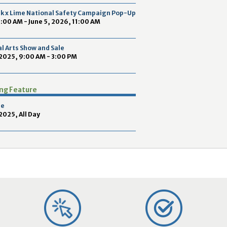
2
ek x Lime National Safety Campaign Pop-Up
9
9:00 AM - June 5, 2026, 11:00 AM
l Arts Show and Sale
2025, 9:00 AM - 3:00 PM
ing Feature
pe
025, All Day