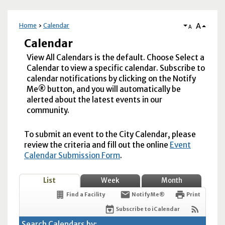
A
Home
Calendar
A
Calendar
View All Calendars is the default. Choose Select a
Calendar to view a specific calendar. Subscribe to
calendar notifications by clicking on the Notify
Me® button, and you will automatically be
alerted about the latest events in our
community.
To submit an event to the City Calendar, please
review the criteria and fill out the online
Event
Calendar Submission Form
.
List
Week
Month
Find a Facility
Notify Me®
Print
Subscribe to iCalendar
Search Calendars by: