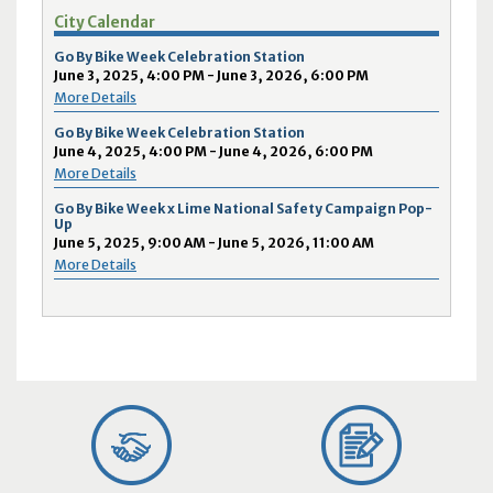
City Calendar
Go By Bike Week Celebration Station
June 3, 2025, 4:00 PM - June 3, 2026, 6:00 PM
More Details
Go By Bike Week Celebration Station
June 4, 2025, 4:00 PM - June 4, 2026, 6:00 PM
More Details
Go By Bike Week x Lime National Safety Campaign Pop-
Up
June 5, 2025, 9:00 AM - June 5, 2026, 11:00 AM
More Details