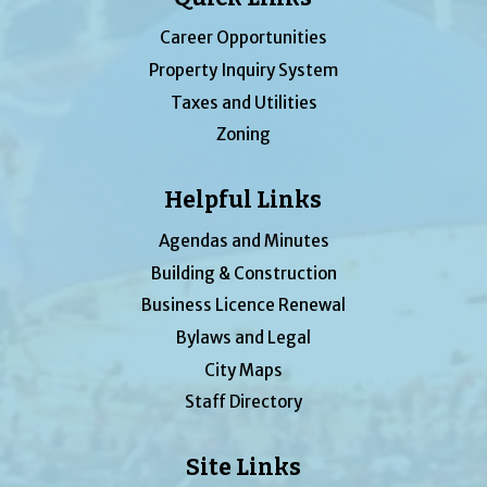
Career Opportunities
Property Inquiry System
Taxes and Utilities
Zoning
Helpful Links
Agendas and Minutes
Building & Construction
Business Licence Renewal
Bylaws and Legal
City Maps
Staff Directory
Site Links