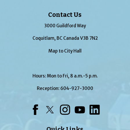
Contact Us
3000 Guildford Way
Coquitlam, BC Canada V3B 7N2
Map to City Hall
Hours: Mon to Fri, 8 a.m.-5 p.m.
Reception:
604-927-3000
Facebook
Twitter
Instagram
YouTube
LinkedIn
Quick Links