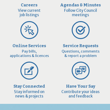
Careers
Agendas & Minutes
View current
Follow City Council
job listings
meetings
Online Services
Service Requests
Pay bills,
Questions, comments
applications & licences
& report a problem
Stay Connected
Have Your Say
Stay informed on
Contribute your ideas
news & projects
and feedback