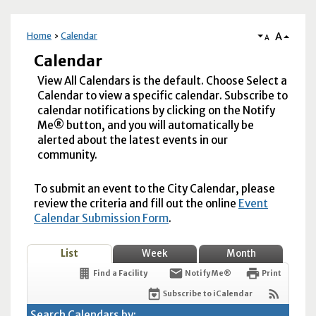
A
Home
Calendar
A
Calendar
View All Calendars is the default. Choose Select a
Calendar to view a specific calendar. Subscribe to
calendar notifications by clicking on the Notify
Me® button, and you will automatically be
alerted about the latest events in our
community.
To submit an event to the City Calendar, please
review the criteria and fill out the online
Event
Calendar Submission Form
.
List
Week
Month
Find a Facility
Notify Me®
Print
Subscribe to iCalendar
Search Calendars by: