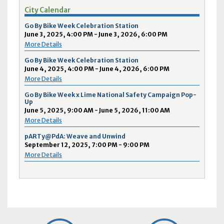
City Calendar
Go By Bike Week Celebration Station
June 3, 2025, 4:00 PM - June 3, 2026, 6:00 PM
More Details
Go By Bike Week Celebration Station
June 4, 2025, 4:00 PM - June 4, 2026, 6:00 PM
More Details
Go By Bike Week x Lime National Safety Campaign Pop-
Up
June 5, 2025, 9:00 AM - June 5, 2026, 11:00 AM
More Details
pARTy@PdA: Weave and Unwind
September 12, 2025, 7:00 PM - 9:00 PM
More Details