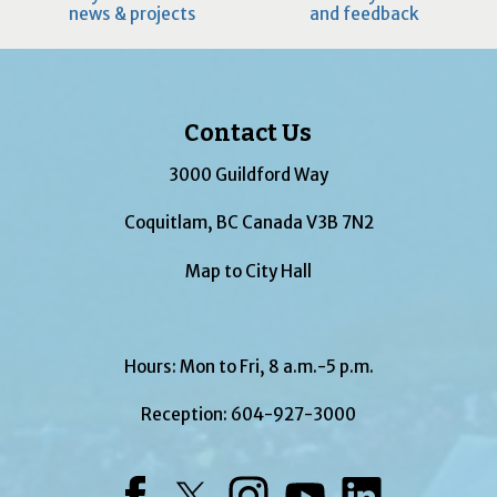
news & projects
and feedback
Contact Us
3000 Guildford Way
Coquitlam, BC Canada V3B 7N2
Map to City Hall
Hours: Mon to Fri, 8 a.m.-5 p.m.
Reception:
604-927-3000
Facebook
Twitter
Instagram
YouTube
LinkedIn