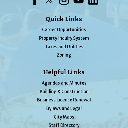
Quick Links
Career Opportunities
Property Inquiry System
Taxes and Utilities
Zoning
Helpful Links
Agendas and Minutes
Building & Construction
Business Licence Renewal
Bylaws and Legal
City Maps
Staff Directory