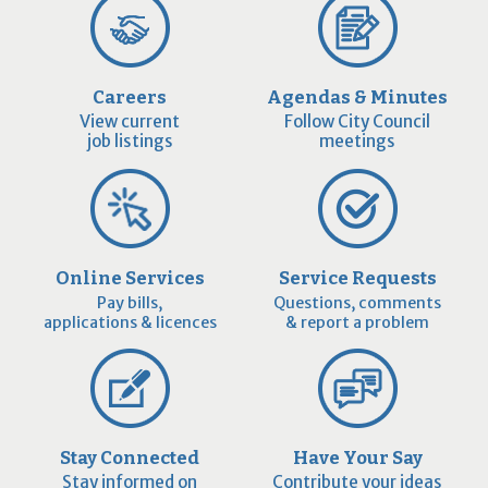
Careers
Agendas & Minutes
View current
Follow City Council
job listings
meetings
Online Services
Service Requests
Pay bills,
Questions, comments
applications & licences
& report a problem
Stay Connected
Have Your Say
Stay informed on
Contribute your ideas