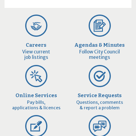
Careers
Agendas & Minutes
View current
Follow City Council
job listings
meetings
Online Services
Service Requests
Pay bills,
Questions, comments
applications & licences
& report a problem