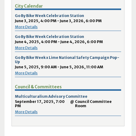
City Calendar
Go By Bike Week Celebration Station
June 3, 2025, 4:00 PM - June 3, 2026, 6:00 PM
More Details
Go By Bike Week Celebration Station
June 4, 2025, 4:00 PM - June 4, 2026, 6:00 PM
More Details
Go By Bike Week x Lime National Safety Campaign Pop-
Up
June 5, 2025, 9:00 AM - June 5, 2026, 11:00 AM
More Details
Council & Committees
Multiculturalism Advisory Committee
September 17, 2025, 7:00
@
Council Committee
PM
Room
More Details