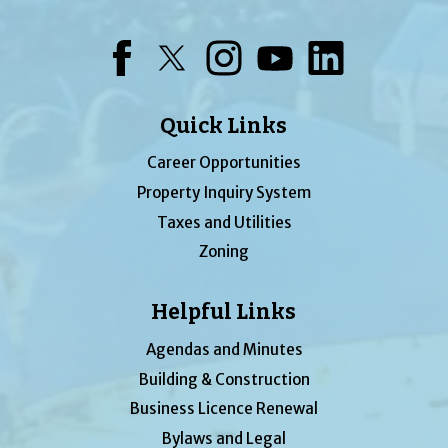
Facebook
Twitter
Instagram
YouTube
LinkedIn
Quick Links
Career Opportunities
Property Inquiry System
Taxes and Utilities
Zoning
Helpful Links
Agendas and Minutes
Building & Construction
Business Licence Renewal
Bylaws and Legal