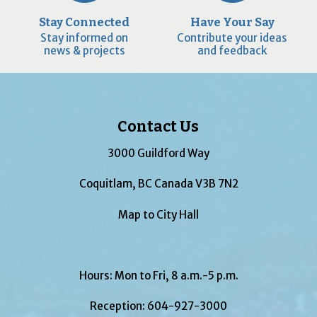
Stay Connected
Have Your Say
Stay informed on
Contribute your ideas
news & projects
and feedback
Contact Us
3000 Guildford Way
Coquitlam, BC Canada V3B 7N2
Map to City Hall
Hours: Mon to Fri, 8 a.m.-5 p.m.
Reception:
604-927-3000