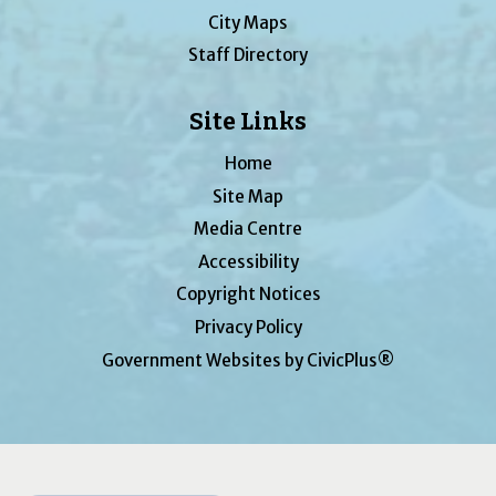
City Maps
Staff Directory
Site Links
Home
Site Map
Media Centre
Accessibility
Copyright Notices
Privacy Policy
Government Websites by CivicPlus®