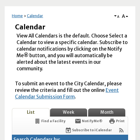
A
Home
Calendar
A
Calendar
View All Calendars is the default. Choose Select a
Calendar to view a specific calendar. Subscribe to
calendar notifications by clicking on the Notify
Me® button, and you will automatically be
alerted about the latest events in our
community.
To submit an event to the City Calendar, please
review the criteria and fill out the online
Event
Calendar Submission Form
.
List
Week
Month
Find a Facility
Notify Me®
Print
Subscribe to iCalendar
Search Calendars by: