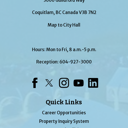
3000 Guildford Way
Coquitlam, BC Canada V3B 7N2
Map to City Hall
Hours: Mon to Fri, 8 a.m.-5 p.m.
Reception:
604-927-3000
Facebook
Twitter
Instagram
YouTube
LinkedIn
Quick Links
Career Opportunities
Property Inquiry System