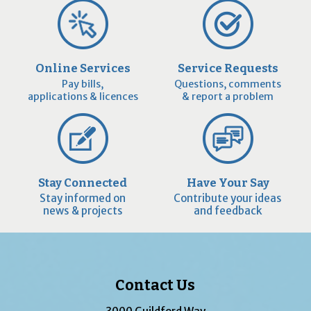
Online Services
Service Requests
Pay bills,
Questions, comments
applications & licences
& report a problem
Stay Connected
Have Your Say
Stay informed on
Contribute your ideas
news & projects
and feedback
Contact Us