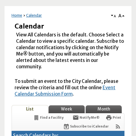
A
Home
Calendar
A
Calendar
View All Calendars is the default. Choose Select a
Calendar to view a specific calendar. Subscribe to
calendar notifications by clicking on the Notify
Me® button, and you will automatically be
alerted about the latest events in our
community.
To submit an event to the City Calendar, please
review the criteria and fill out the online
Event
Calendar Submission Form
.
List
Week
Month
Find a Facility
Notify Me®
Print
Subscribe to iCalendar
Search Calendars by: