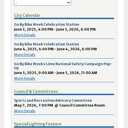
City Calendar
Go By Bike Week Celebration Station
June 3, 2025, 4:00 PM - June 3, 2026, 6:00 PM
More Details
Go By Bike Week Celebration Station
June 4, 2025, 4:00 PM - June 4, 2026, 6:00 PM
More Details
Go By Bike Week x Lime National Safety Campaign Pop-
Up
June 5, 2025, 9:00 AM - June 5, 2026, 11:00 AM
More Details
Council & Committees
Sports and Recreation Advisory Committee
May 7, 2026, 7:00 PM
@
Council Committee Room
More Details
Special Lighting Feature