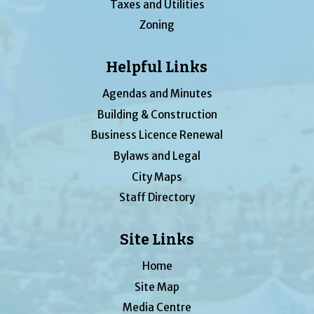
Taxes and Utilities
Zoning
Helpful Links
Agendas and Minutes
Building & Construction
Business Licence Renewal
Bylaws and Legal
City Maps
Staff Directory
Site Links
Home
Site Map
Media Centre