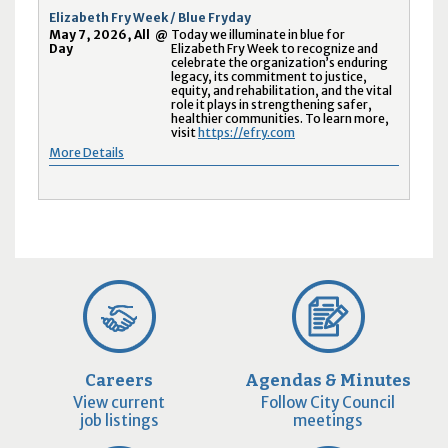
Elizabeth Fry Week / Blue Fryday
May 7, 2026, All
@
Today we illuminate in blue for
Day
Elizabeth Fry Week to recognize and
celebrate the organization’s enduring
legacy, its commitment to justice,
equity, and rehabilitation, and the vital
role it plays in strengthening safer,
healthier communities. To learn more,
visit
https://efry.com
More Details
Careers
Agendas & Minutes
View current
Follow City Council
job listings
meetings