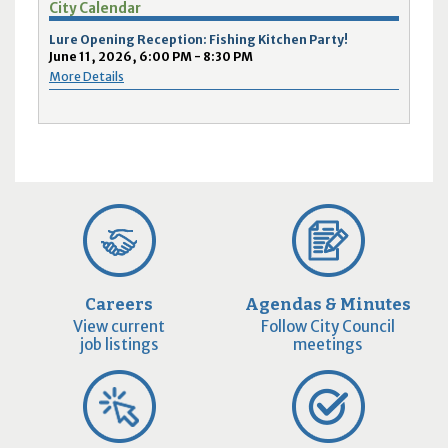
City Calendar
Lure Opening Reception: Fishing Kitchen Party!
June 11, 2026, 6:00 PM - 8:30 PM
More Details
Careers
Agendas & Minutes
View current
Follow City Council
job listings
meetings