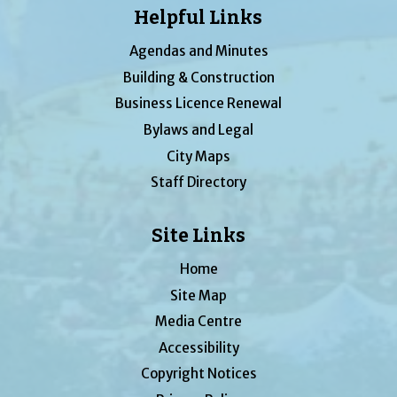
Helpful Links
Agendas and Minutes
Building & Construction
Business Licence Renewal
Bylaws and Legal
City Maps
Staff Directory
Site Links
Home
Site Map
Media Centre
Accessibility
Copyright Notices