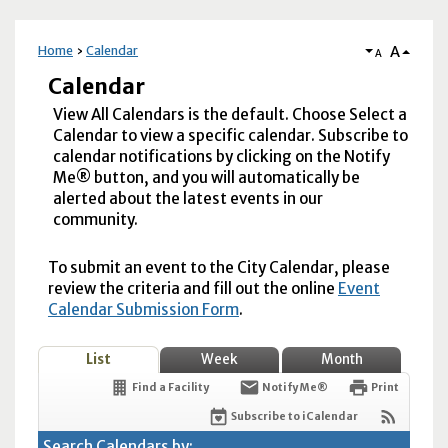
A
Home
Calendar
A
Calendar
View All Calendars is the default. Choose Select a
Calendar to view a specific calendar. Subscribe to
calendar notifications by clicking on the Notify
Me® button, and you will automatically be
alerted about the latest events in our
community.
To submit an event to the City Calendar, please
review the criteria and fill out the online
Event
Calendar Submission Form
.
List
Week
Month
Find a Facility
Notify Me®
Print
Subscribe to iCalendar
Search Calendars by: