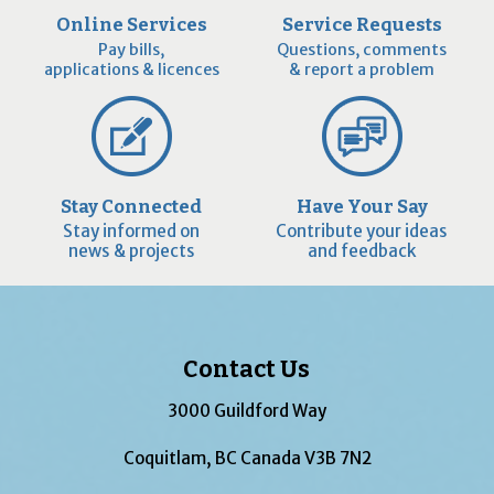
Online Services
Service Requests
Pay bills,
Questions, comments
applications & licences
& report a problem
Stay Connected
Have Your Say
Stay informed on
Contribute your ideas
news & projects
and feedback
Contact Us
3000 Guildford Way
Coquitlam, BC Canada V3B 7N2