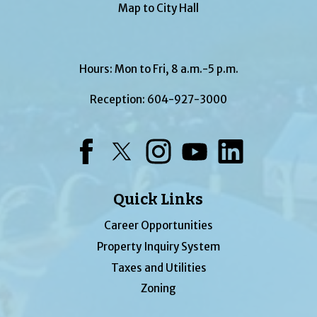
Map to City Hall
Hours: Mon to Fri, 8 a.m.-5 p.m.
Reception:
604-927-3000
Facebook
Twitter
Instagram
YouTube
LinkedIn
Quick Links
Career Opportunities
Property Inquiry System
Taxes and Utilities
Zoning