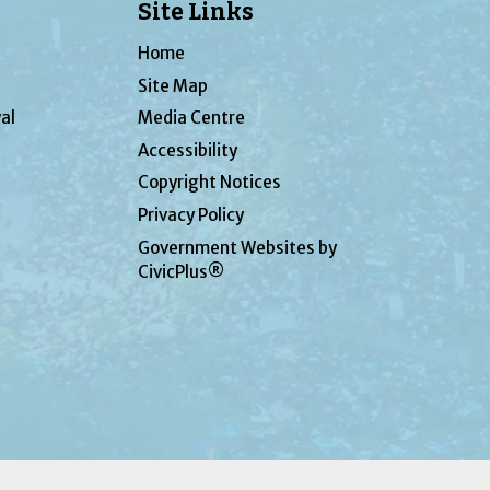
Site Links
Home
Site Map
al
Media Centre
Accessibility
Copyright Notices
Privacy Policy
Government Websites by
CivicPlus®