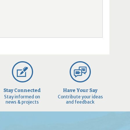
Stay Connected
Have Your Say
Stay informed on
Contribute your ideas
news & projects
and feedback