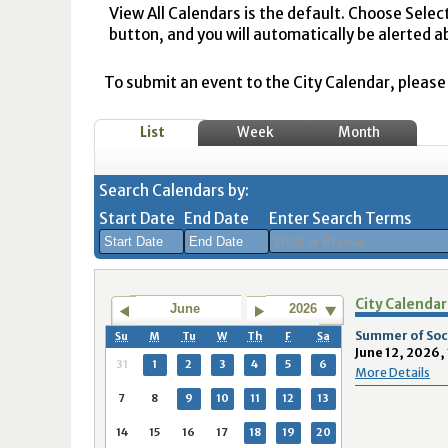
View All Calendars is the default. Choose Selec
button, and you will automatically be alerted a
To submit an event to the City Calendar, please r
List
Week
Month
Search Calendars by:
Start Date
End Date
Enter Search Terms
August
August
City Calendar
2026
2026
June
2026
Sun
Mon
Tue
Sun
Wed
Mon
Thu
Tue
Fri
Wed
Sat
Thu
Fri
Sa
Summer of Socc
Su
M
Tu
W
Th
F
Sa
June 12, 2026,
26
27
28
26
29
27
30
28
31
29
1
30
31
1
31
1
2
3
4
5
6
More Details
2
3
4
2
5
3
6
4
7
5
8
6
7
8
7
8
9
10
11
12
13
9
10
11
9
12
10
13
11
14
12
15
13
14
1
14
15
16
17
18
19
20