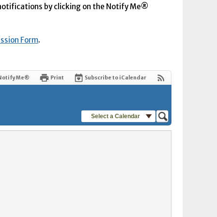
 notifications by clicking on the Notify Me®
ission Form
.
Notify Me®
Print
Subscribe to iCalendar
Select a Calendar