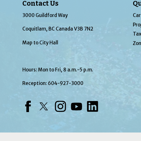
Contact Us
Qu
3000 Guildford Way
Car
Pro
Coquitlam, BC Canada V3B 7N2
Tax
Map to City Hall
Zon
Hours: Mon to Fri, 8 a.m.-5 p.m.
Reception:
604-927-3000
Facebook
Twitter
Instagram
YouTube
LinkedIn