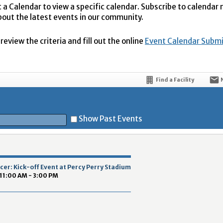
t a Calendar to view a specific calendar. Subscribe to calendar
bout the latest events in our community.
eview the criteria and fill out the online
Event Calendar Subm
Find a Facility
Show Past Events
t
er: Kick-off Event at Percy Perry Stadium
 11:00 AM - 3:00 PM
5