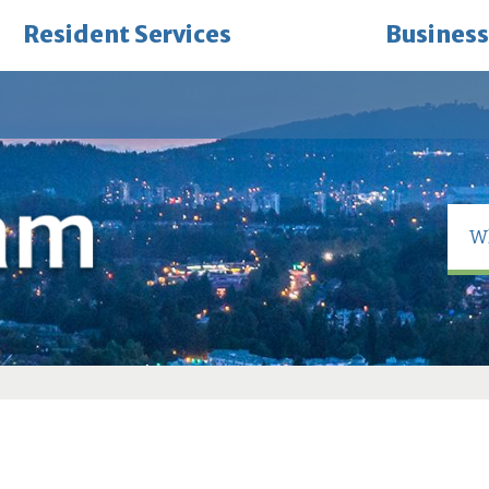
Resident Services
Business