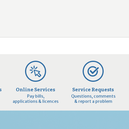
2
9
s
Online Services
Service Requests
Pay bills,
Questions, comments
applications & licences
& report a problem