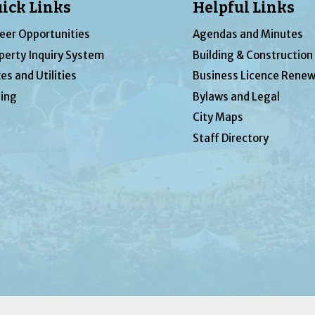
ick Links
Helpful Links
eer Opportunities
Agendas and Minutes
perty Inquiry System
Building & Construction
es and Utilities
Business Licence Renew
ing
Bylaws and Legal
City Maps
Staff Directory