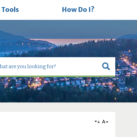
 Tools
How Do I?
A
A