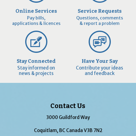
Online Services
Service Requests
Pay bills,
Questions, comments
applications & licences
& report a problem
Stay Connected
Have Your Say
Stay informed on
Contribute your ideas
news & projects
and feedback
Contact Us
3000 Guildford Way
Coquitlam, BC Canada V3B 7N2