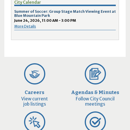
City Calendar
Summer of Soccer: Group Stage Match Viewing Event at
Blue Mountain Park
June 24, 2026, 11:00 AM - 3:00 PM
More Details
Careers
Agendas & Minutes
View current
Follow City Council
job listings
meetings