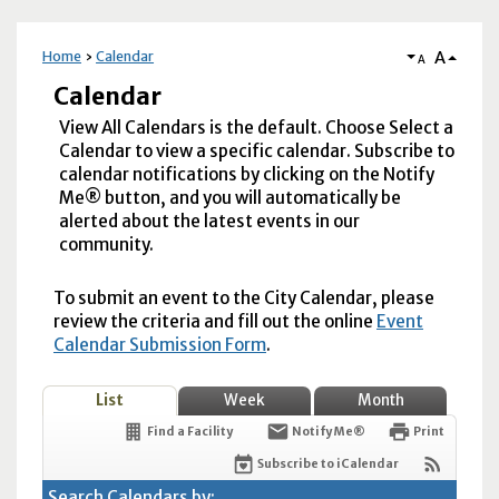
A
Home
Calendar
A
Calendar
View All Calendars is the default. Choose Select a
Calendar to view a specific calendar. Subscribe to
calendar notifications by clicking on the Notify
Me® button, and you will automatically be
alerted about the latest events in our
community.
To submit an event to the City Calendar, please
review the criteria and fill out the online
Event
Calendar Submission Form
.
List
Week
Month
Find a Facility
Notify Me®
Print
Subscribe to iCalendar
Search Calendars by: