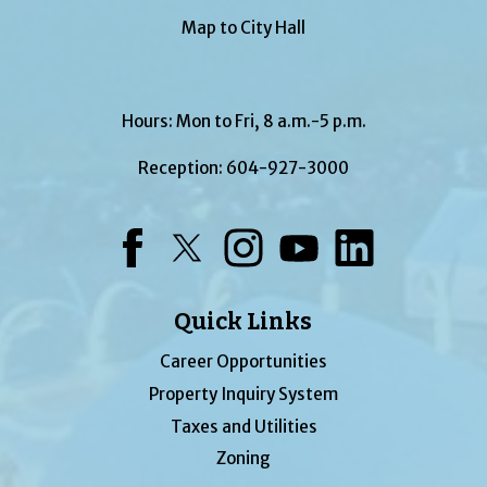
Map to City Hall
Hours: Mon to Fri, 8 a.m.-5 p.m.
Reception:
604-927-3000
Facebook
Twitter
Instagram
YouTube
LinkedIn
Quick Links
Career Opportunities
Property Inquiry System
Taxes and Utilities
Zoning