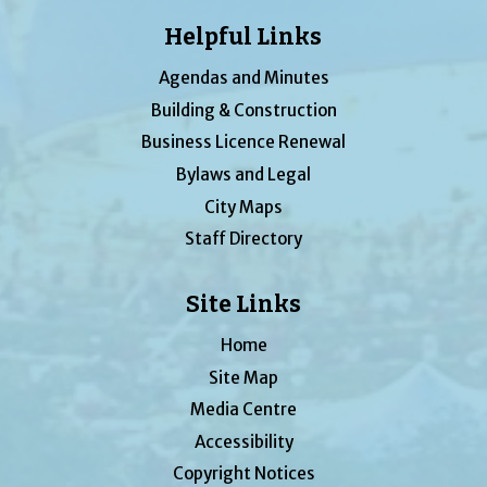
Helpful Links
Agendas and Minutes
Building & Construction
Business Licence Renewal
Bylaws and Legal
City Maps
Staff Directory
Site Links
Home
Site Map
Media Centre
Accessibility
Copyright Notices