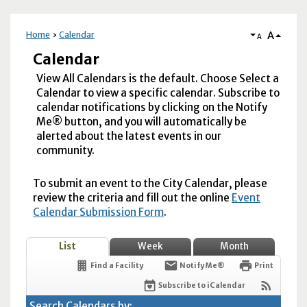
A
Home
Calendar
A
Calendar
View All Calendars is the default. Choose Select a
Calendar to view a specific calendar. Subscribe to
calendar notifications by clicking on the Notify
Me® button, and you will automatically be
alerted about the latest events in our
community.
To submit an event to the City Calendar, please
review the criteria and fill out the online
Event
Calendar Submission Form
.
List
Week
Month
Find a Facility
Notify Me®
Print
Subscribe to iCalendar
Search Calendars by: