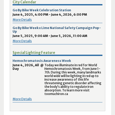
City Calendar
Go By Bike Week Celebration Station
June 4, 2025, 4:00 PM - June 4, 2026, 6:00 PM
More Details
Go By Bike Week x Lime National Safety Campaign Pop-
Up
June 5, 2025, 9:00 AM - June 5, 2026, 11:00 AM
More Details
Special Lighting Feature
Hemochromatosis Awareness Week
June 4, 2026, All
@
Today we illuminate in red for World
Day
Hemochromatosis Week, from June 1-
7th. During this week, many landmarks
world wide will be lighting in red up to
increase awareness of this life
threatening genetic disorder affecting
the body’s ability to regulate iron
absorption. To learn more visit
toomuchiron.ca
More Details