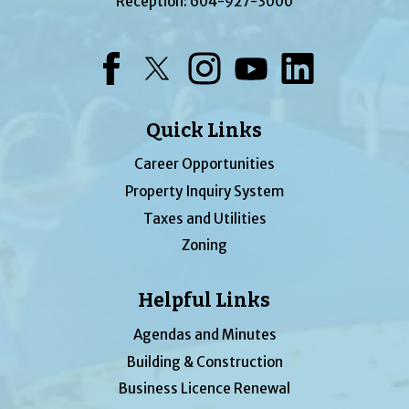
Reception:
604-927-3000
Facebook
Twitter
Instagram
YouTube
LinkedIn
Quick Links
Career Opportunities
Property Inquiry System
Taxes and Utilities
Zoning
Helpful Links
Agendas and Minutes
Building & Construction
Business Licence Renewal