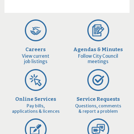
Careers
Agendas & Minutes
View current
Follow City Council
job listings
meetings
Online Services
Service Requests
Pay bills,
Questions, comments
applications & licences
& report a problem