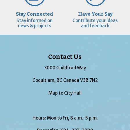
Stay Connected
Have Your Say
Stay informed on
Contribute your ideas
news & projects
and feedback
Contact Us
3000 Guildford Way
Coquitlam, BC Canada V3B 7N2
Map to City Hall
Hours: Mon to Fri, 8 a.m.-5 p.m.