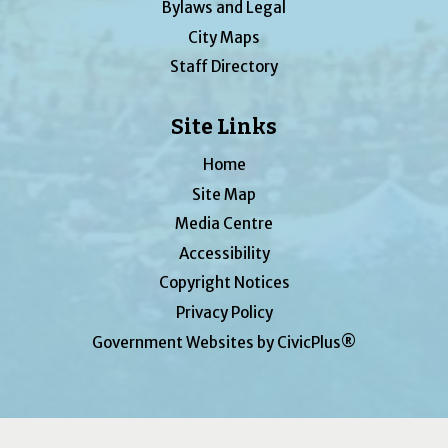
Bylaws and Legal
City Maps
Staff Directory
Site Links
Home
Site Map
Media Centre
Accessibility
Copyright Notices
Privacy Policy
Government Websites by CivicPlus®