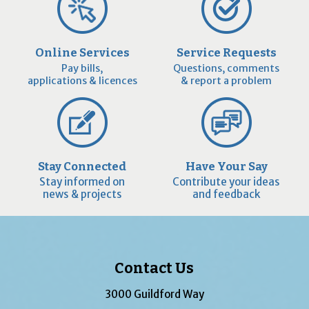
Online Services
Service Requests
Pay bills,
Questions, comments
applications & licences
& report a problem
Stay Connected
Have Your Say
Stay informed on
Contribute your ideas
news & projects
and feedback
Contact Us
3000 Guildford Way