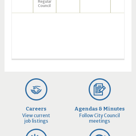
Regular
Council
Careers
Agendas & Minutes
View current
Follow City Council
job listings
meetings