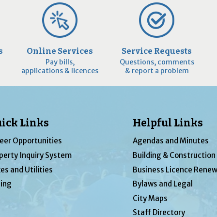
s
Online Services
Service Requests
Pay bills,
Questions, comments
applications & licences
& report a problem
ick Links
Helpful Links
eer Opportunities
Agendas and Minutes
perty Inquiry System
Building & Construction
es and Utilities
Business Licence Renew
ing
Bylaws and Legal
City Maps
Staff Directory