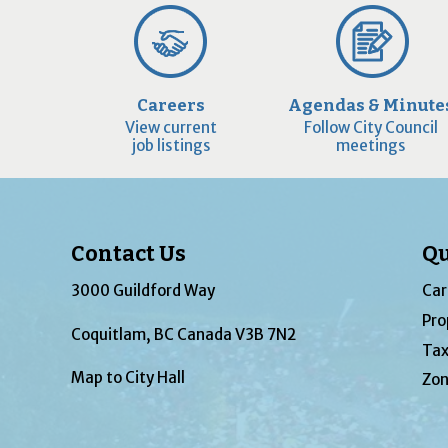
Careers
Agendas & Minute
View current
Follow City Council
job listings
meetings
Contact Us
Qu
3000 Guildford Way
Car
Pro
Coquitlam, BC Canada V3B 7N2
Tax
Map to City Hall
Zon