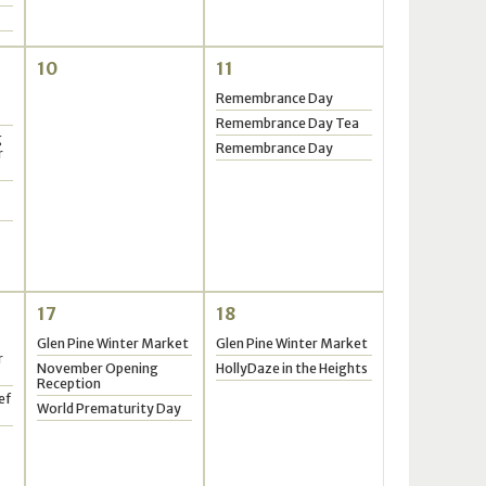
10
11
Remembrance Day
Remembrance Day Tea
g
Remembrance Day
r
17
18
Glen Pine Winter Market
Glen Pine Winter Market
r
November Opening
HollyDaze in the Heights
Reception
ef
World Prematurity Day