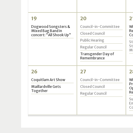
19
20
2
Dogwood Songsters &
Council-in-Committee
W
Mixed Bag Band in
Re
Closed Council
concert: “All Shook Up”
Co
Public Hearing
St
S
Regular Council
M
Transgender Day of
Remembrance
26
27
2
Coquitlam Art Show
Council-in-Committee
Wi
Pr
Maillardville Gets
Closed Council
Op
Together
Re
Regular Council
Su
En
C