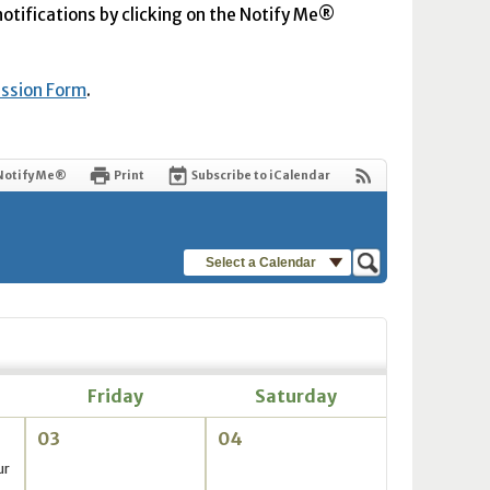
 notifications by clicking on the Notify Me®
ission Form
.
Notify Me®
Print
Subscribe to iCalendar
Select a Calendar
Friday
Saturday
03
04
ur