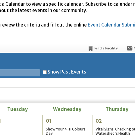
t a Calendar to view a specific calendar. Subscribe to calendar
bout the latest events in our community.
eview the criteria and fill out the online
Event Calendar Subm
Find a Facility
Show Past Events
t
Tuesday
Wednesday
Thursday
1
01
02
5
Show Your 4-H Colours
Vital Signs: Checking o
Day
Watershed's Health