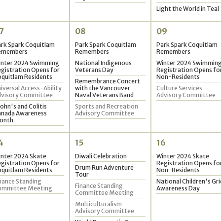
2
Light the World in Teal
9
7
08
09
rk Spark Coquitlam
Park Spark Coquitlam
Park Spark Coquitlam
emembers
Remembers
Remembers
inter 2024 Swimming
National Indigenous
Winter 2024 Swimmin
gistration Opens for
Veterans Day
Registration Opens fo
quitlam Residents
Non-Residents
Remembrance Concert
iversal Access-Ability
with the Vancouver
Culture Services
dvisory Committee
Naval Veterans Band
Advisory Committee
ohn's and Colitis
Sports and Recreation
anada Awareness
Advisory Committee
onth
4
15
16
nter 2024 Skate
Diwali Celebration
Winter 2024 Skate
gistration Opens for
Registration Opens fo
Drum Run Adventure
quitlam Residents
Non-Residents
Tour
nance Standing
National Children's Gri
Finance Standing
ommittee Meeting
Awareness Day
Committee Meeting
Multiculturalism
Advisory Committee