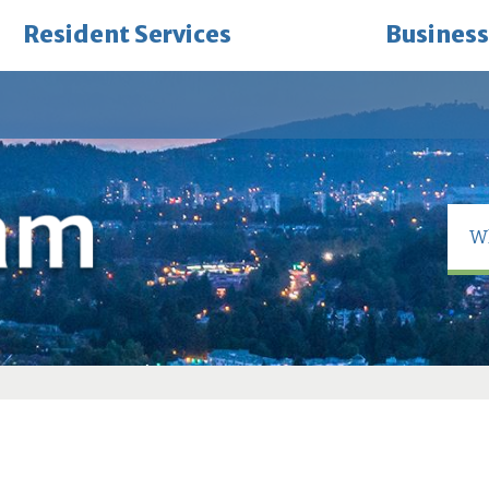
Resident Services
Business