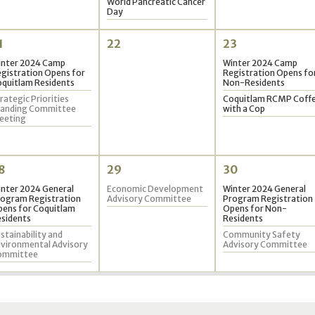
World Pancreatic Cancer
Day
1
22
23
inter 2024 Camp
Winter 2024 Camp
gistration Opens for
Registration Opens fo
quitlam Residents
Non-Residents
rategic Priorities
Coquitlam RCMP Coff
tanding Committee
with a Cop
eeting
8
29
30
nter 2024 General
Economic Development
Winter 2024 General
ogram Registration
Advisory Committee
Program Registration
ens for Coquitlam
Opens for Non-
sidents
Residents
stainability and
Community Safety
vironmental Advisory
Advisory Committee
ommittee