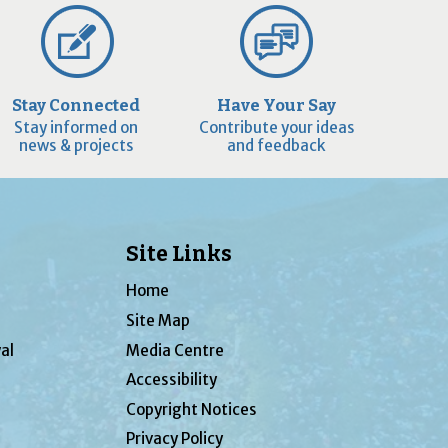
Stay Connected
Have Your Say
Stay informed on
Contribute your ideas
news & projects
and feedback
Site Links
Home
Site Map
al
Media Centre
Accessibility
Copyright Notices
Privacy Policy