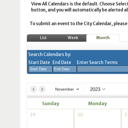
View All Calendars is the default. Choose Selec
button, and you will automatically be alerted a
To submit an event to the City Calendar, please r
List
Week
Month
Search Calendars by:
Start Date
End Date
Enter Search Terms
August
August
2026
2026
2023
November
Sun
Mon
Tue
Sun
Wed
Mon
Thu
Tue
Fri
Wed
Sat
Thu
Fri
Sa
Sunday
Monday
26
27
28
26
29
27
30
28
31
29
1
30
31
1
2
3
4
2
5
3
6
4
7
5
8
6
7
8
29
30
3
9
10
11
9
12
10
13
11
14
12
15
13
14
1