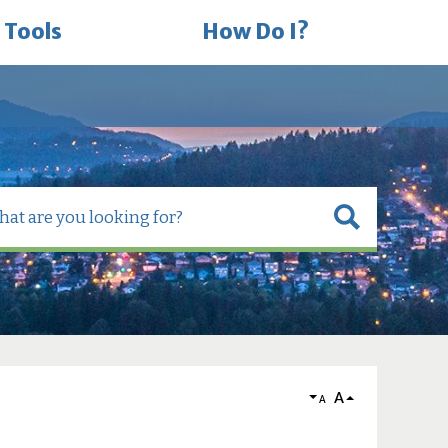
 Tools
How Do I?
A
A