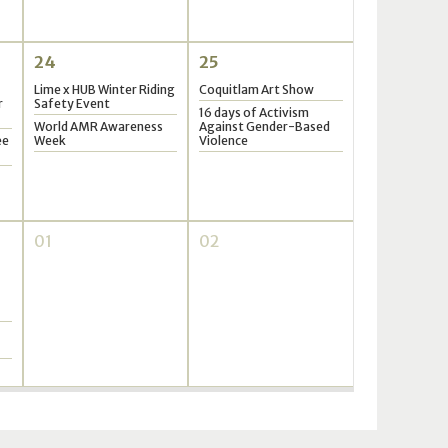
24
25
Lime x HUB Winter Riding
Coquitlam Art Show
r
Safety Event
16 days of Activism
World AMR Awareness
Against Gender-Based
ee
Week
Violence
01
02