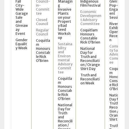
Fall
Council-
Managin
Indigenous
Glen Park
City-
in-
g
Film Festival
Pop-Up
Wide
Commit
Invasive
Engagem
Economic
Garage
tee
Plants
ent
Developmen
Sale
on your
Session
Closed
t Advisory
and
Propert
Council
Committee
Riverview
Giveaw
y Bad
Exhibit
ay
Seed
Regular
Coquitlam
Opening
Event
Worksh
Council
Honours
Receptio
op
Constable
Gender
n
Coquitla
Rick O’Brien
Equalit
Sustaina
m
Communi
y Week
bility
Honours
National
ty Safety
and
Constab
Day for
Advisory
Environ
le Rick
Truth and
Committ
mental
O’Brien
Reconciliati
ee
Advisory
on / Orange
Commit
Shirt Day
Coquitla
tee
m
Truth and
Honours
Coquitla
Reconciliati
Constabl
m
on Week
e Rick
Honours
O’Brien
Constab
le Rick
National
O’Brien
Day for
Truth and
National
Reconcilia
Day for
tion /
Truth
Orange
and
Shirt Day
Reconcili
ation /
Truth and