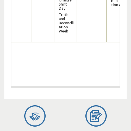
Orange
Reconcilia
Shirt
tion Week
Day
Truth
and
Reconcili
ation
Week