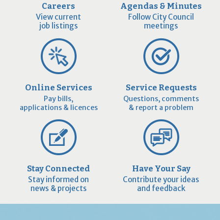
Careers
Agendas & Minutes
View current
Follow City Council
job listings
meetings
Online Services
Service Requests
Pay bills,
Questions, comments
applications & licences
& report a problem
Stay Connected
Have Your Say
Stay informed on
Contribute your ideas
news & projects
and feedback