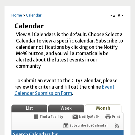
A
Home
Calendar
A
Calendar
View All Calendars is the default. Choose Select a
Calendar to view a specific calendar. Subscribe to
calendar notifications by clicking on the Notify
Me® button, and you will automatically be
alerted about the latest events in our
community.
To submit an event to the City Calendar, please
review the criteria and fill out the online
Event
Calendar Submission Form
.
List
Week
Month
Find a Facility
Notify Me®
Print
Subscribe to iCalendar
Search Calendars by: