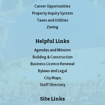
Career Opportunities
Property Inquiry System
Taxes and Utilities
Zoning
Helpful Links
Agendas and Minutes
Building & Construction
Business Licence Renewal
Bylaws and Legal
City Maps
Staff Directory
Site Links