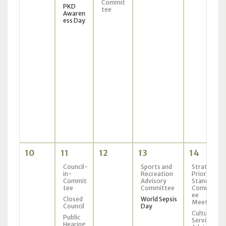
Commit
PKD
tee
Awaren
ess Day
10
11
12
13
14
Council-
Sports and
Strategic
in-
Recreation
Priorities
Commit
Advisory
Standing
tee
Committee
Committ
ee
Closed
World Sepsis
Meeting
Council
Day
Culture
Public
Services
Hearing