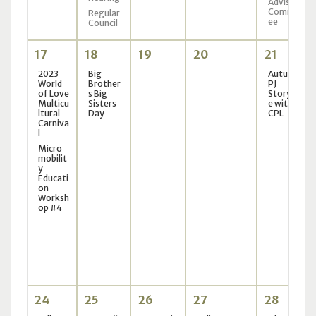
Advisory
Committ
Regular
ee
Council
17
18
19
20
21
2023
Big
Autumn
World
Brother
PJ
of Love
s Big
Storytim
Multicu
Sisters
e with
ltural
Day
CPL
Carniva
l
Micro
mobilit
y
Educati
on
Worksh
op #4
24
25
26
27
28