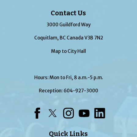
Contact Us
3000 Guildford Way
Coquitlam, BC Canada V3B 7N2
Map to City Hall
Hours: Mon to Fri, 8 a.m.-5 p.m.
Reception:
604-927-3000
Facebook
Twitter
Instagram
YouTube
LinkedIn
Quick Links