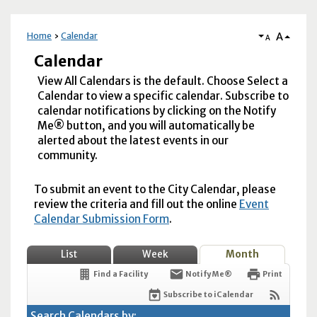
A
Home
Calendar
A
Calendar
View All Calendars is the default. Choose Select a
Calendar to view a specific calendar. Subscribe to
calendar notifications by clicking on the Notify
Me® button, and you will automatically be
alerted about the latest events in our
community.
To submit an event to the City Calendar, please
review the criteria and fill out the online
Event
Calendar Submission Form
.
List
Week
Month
Find a Facility
Notify Me®
Print
Subscribe to iCalendar
Search Calendars by: