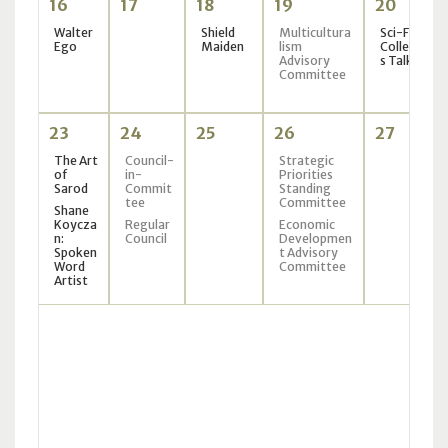
16
17
18
19
20
Walter
Shield
Multicultura
Sci-Fi
Ego
Maiden
lism
Collector
Advisory
s Talk
Committee
23
24
25
26
27
The Art
Council-
Strategic
of
in-
Priorities
Sarod
Commit
Standing
tee
Committee
Shane
Koycza
Regular
Economic
n:
Council
Developmen
Spoken
t Advisory
Word
Committee
Artist