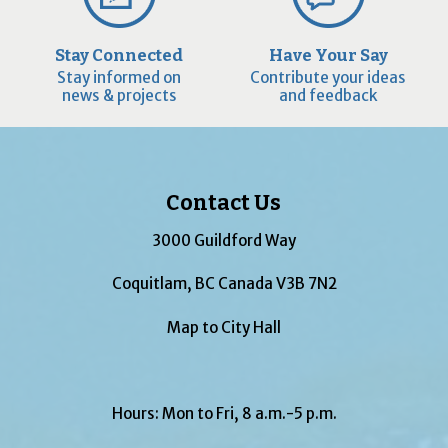
Stay Connected
Have Your Say
Stay informed on
Contribute your ideas
news & projects
and feedback
Contact Us
3000 Guildford Way
Coquitlam, BC Canada V3B 7N2
Map to City Hall
Hours: Mon to Fri, 8 a.m.-5 p.m.