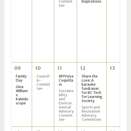
Commit
Inspirations
tee
09
10
11
12
13
Family
Council-
MYVoice
Share the
Day
in-
Coquitla
Love: A
Commit
m
karaoke
Gina
tee
fundraiser
William
Sustaina
for BC Tech
s:
bility
for Learning
Kaleido
and
Society
scope
Environ
mental
Sports and
Advisory
Recreation
Commit
Advisory
tee
Committee