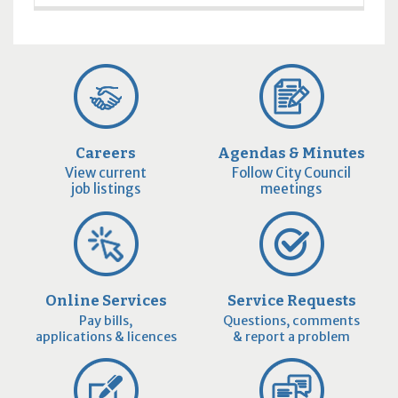
Careers
Agendas & Minutes
View current
Follow City Council
job listings
meetings
Online Services
Service Requests
Pay bills,
Questions, comments
applications & licences
& report a problem