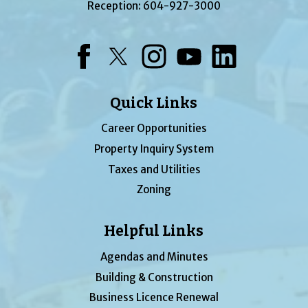
Reception:
604-927-3000
Facebook
Twitter
Instagram
YouTube
LinkedIn
Quick Links
Career Opportunities
Property Inquiry System
Taxes and Utilities
Zoning
Helpful Links
Agendas and Minutes
Building & Construction
Business Licence Renewal