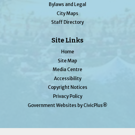
Bylaws and Legal
City Maps
Staff Directory
Site Links
Home
Site Map
Media Centre
Accessibility
Copyright Notices
Privacy Policy
Government Websites by CivicPlus®