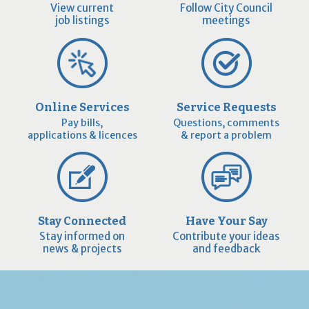
View current
Follow City Council
job listings
meetings
Online Services
Service Requests
Pay bills,
Questions, comments
applications & licences
& report a problem
Stay Connected
Have Your Say
Stay informed on
Contribute your ideas
news & projects
and feedback