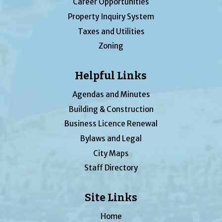
Career Opportunities
Property Inquiry System
Taxes and Utilities
Zoning
Helpful Links
Agendas and Minutes
Building & Construction
Business Licence Renewal
Bylaws and Legal
City Maps
Staff Directory
Site Links
Home