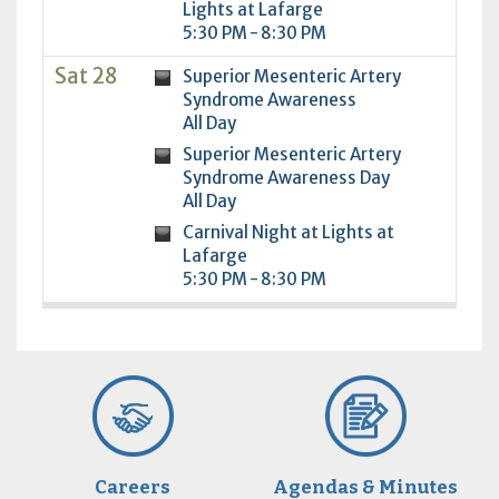
Lights at Lafarge
5:30 PM - 8:30 PM
Sat 28
Superior Mesenteric Artery
Syndrome Awareness
All Day
Superior Mesenteric Artery
Syndrome Awareness Day
All Day
Carnival Night at Lights at
Lafarge
5:30 PM - 8:30 PM
Careers
Agendas & Minutes