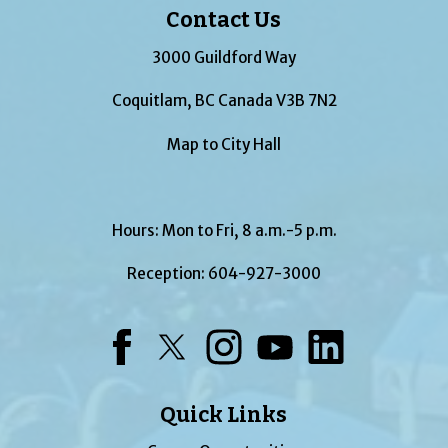
Contact Us
3000 Guildford Way
Coquitlam, BC Canada V3B 7N2
Map to City Hall
Hours: Mon to Fri, 8 a.m.-5 p.m.
Reception:
604-927-3000
Facebook
Twitter
Instagram
YouTube
LinkedIn
Quick Links