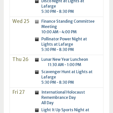
Disco Night at Lights at
Lafarge
5:30 PM - 8:30 PM
Wed 25
Finance Standing Committee
Meeting
10:00 AM - 4:00 PM
Pollinator Power Night at
Lights at Lafarge
5:30 PM - 8:30 PM
Thu 26
Lunar New Year Luncheon
11:30 AM - 1:00 PM
Scavenger Hunt at Lights at
Lafarge
5:30 PM - 8:30 PM
Fri 27
International Holocaust
Remembrance Day
All Day
Light It Up Sports Night at