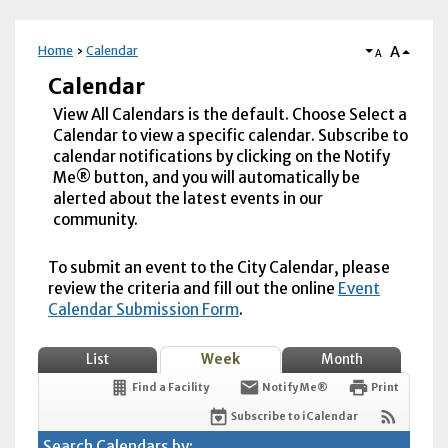
A
Home
Calendar
A
Calendar
View All Calendars is the default. Choose Select a
Calendar to view a specific calendar. Subscribe to
calendar notifications by clicking on the Notify
Me® button, and you will automatically be
alerted about the latest events in our
community.
To submit an event to the City Calendar, please
review the criteria and fill out the online
Event
Calendar Submission Form
.
List
Week
Month
Find a Facility
Notify Me®
Print
Subscribe to iCalendar
Search Calendars by: