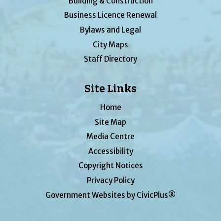
Building & Construction
Business Licence Renewal
Bylaws and Legal
City Maps
Staff Directory
Site Links
Home
Site Map
Media Centre
Accessibility
Copyright Notices
Privacy Policy
Government Websites by CivicPlus®