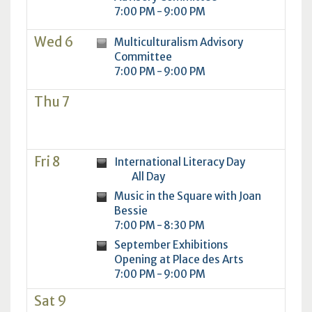
7:00 PM - 9:00 PM
Wed 6
Multiculturalism Advisory
Committee
7:00 PM - 9:00 PM
Thu 7
Fri 8
International Literacy Day
All Day
Music in the Square with Joan
Bessie
7:00 PM - 8:30 PM
September Exhibitions
Opening at Place des Arts
7:00 PM - 9:00 PM
Sat 9