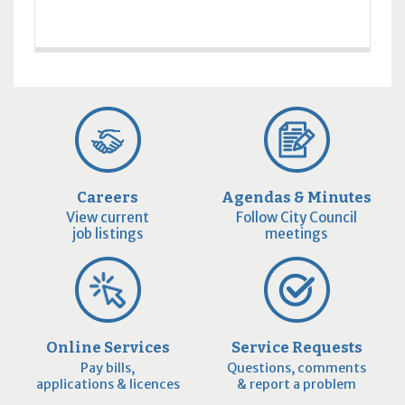
Careers
Agendas & Minutes
View current
Follow City Council
job listings
meetings
Online Services
Service Requests
Pay bills,
Questions, comments
applications & licences
& report a problem