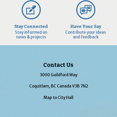
Stay Connected
Have Your Say
Stay informed on
Contribute your ideas
news & projects
and feedback
Contact Us
3000 Guildford Way
Coquitlam, BC Canada V3B 7N2
Map to City Hall