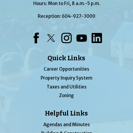
Hours: Mon to Fri, 8 a.m.-5 p.m.
Reception:
604-927-3000
Facebook
Twitter
Instagram
YouTube
LinkedIn
Quick Links
Career Opportunities
Property Inquiry System
Taxes and Utilities
Zoning
Helpful Links
Agendas and Minutes