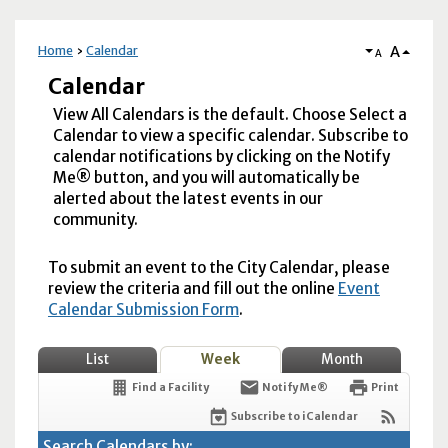
A
Home
Calendar
A
Calendar
View All Calendars is the default. Choose Select a
Calendar to view a specific calendar. Subscribe to
calendar notifications by clicking on the Notify
Me® button, and you will automatically be
alerted about the latest events in our
community.
To submit an event to the City Calendar, please
review the criteria and fill out the online
Event
Calendar Submission Form
.
List
Week
Month
Find a Facility
Notify Me®
Print
Subscribe to iCalendar
Search Calendars by: