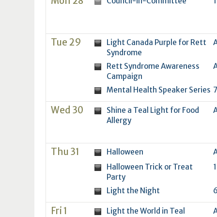
Mon 28
Council-in-Committee
1
16
17
18
16
19
17
20
18
21
19
22
20
21
2
23
24
25
23
26
24
27
25
28
26
29
27
28
2
30
31
1
30
2
31
3
1
4
2
5
3
4
5
Tue 29
Light Canada Purple for Rett
A
Syndrome
Today
Clear
Today
Close
Clear
Close
Rett Syndrome Awareness
A
Campaign
Mental Health Speaker Series
7
Wed 30
Shine a Teal Light for Food
A
Allergy
Thu 31
Halloween
A
Halloween Trick or Treat
1
Party
Light the Night
6
Fri 1
Light the World in Teal
A