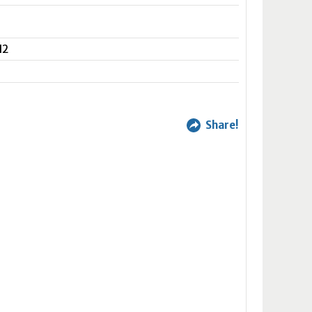
N2
Share!