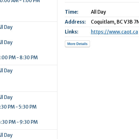
0:00 AM - 1:00 PM
2
Time:
All Day
9
Address:
Coquitlam,
BC
V3B 7
ll Day
Links:
https://www.caot.ca
ll Day
More Details
:00 PM - 8:30 PM
ll Day
ll Day
:30 PM - 5:30 PM
:30 PM - 9:30 PM
ll Day