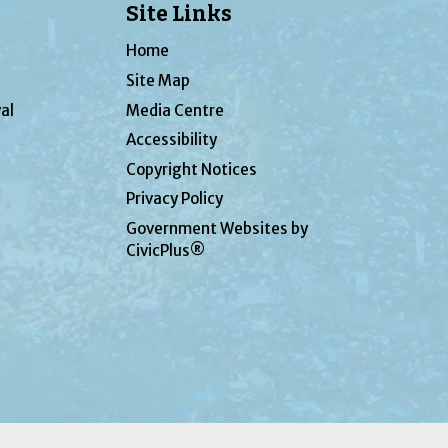
Site Links
Home
Site Map
al
Media Centre
Accessibility
Copyright Notices
Privacy Policy
Government Websites by
CivicPlus®