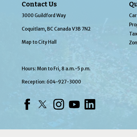
Contact Us
Qu
3000 Guildford Way
Car
Pro
Coquitlam, BC Canada V3B 7N2
Tax
Map to City Hall
Zon
Hours: Mon to Fri, 8 a.m.-5 p.m.
Reception:
604-927-3000
Facebook
Twitter
Instagram
YouTube
LinkedIn