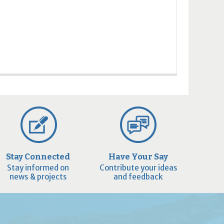
Stay Connected
Have Your Say
Stay informed on
Contribute your ideas
news & projects
and feedback