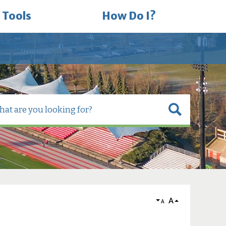
 Tools
How Do I?
A
A