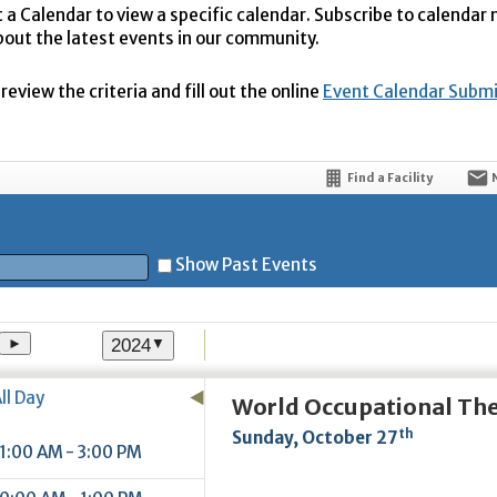
t a Calendar to view a specific calendar. Subscribe to calendar
bout the latest events in our community.
eview the criteria and fill out the online
Event Calendar Subm
Find a Facility
Show Past Events
2024
►
▼
t
ll Day
World Occupational Th
th
Sunday, October 27
1:00 AM - 3:00 PM
5