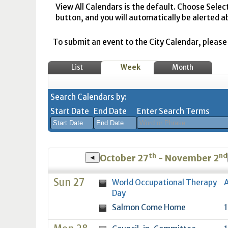
View All Calendars is the default. Choose Selec
button, and you will automatically be alerted a
To submit an event to the City Calendar, please r
List
Week
Month
Search Calendars by:
Start Date
End Date
Enter Search Terms
August
August
th
nd
2026
2026
October 27
- November 2
◄
Sun
Mon
Tue
Sun
Wed
Mon
Thu
Tue
Fri
Wed
Sat
Thu
Fri
Sa
Sun 27
World Occupational Therapy
A
26
27
28
26
29
27
30
28
31
29
1
30
31
1
Day
2
3
4
2
5
3
6
4
7
5
8
6
7
8
Salmon Come Home
1
9
10
11
9
12
10
13
11
14
12
15
13
14
1