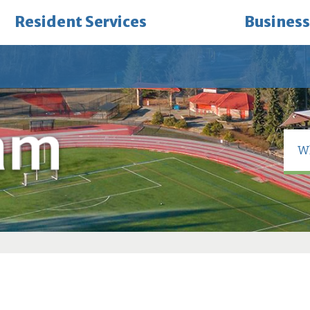
Resident Services
Business