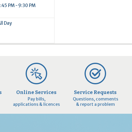
:45 PM - 9:30 PM
ll Day
s
Online Services
Service Requests
Pay bills,
Questions, comments
applications & licences
& report a problem