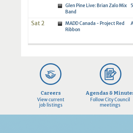
Glen Pine Live: Brian Zalo Mix
5
Band
Sat 2
MADD Canada - Project Red
A
Ribbon
Careers
Agendas & Minute
View current
Follow City Council
job listings
meetings