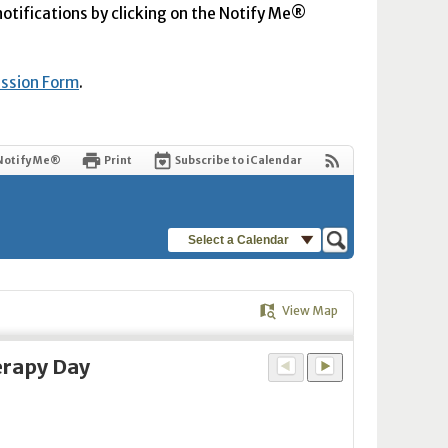
 notifications by clicking on the Notify Me®
ission Form
.
Notify Me®
Print
Subscribe to iCalendar
Select a Calendar
View Map
erapy Day