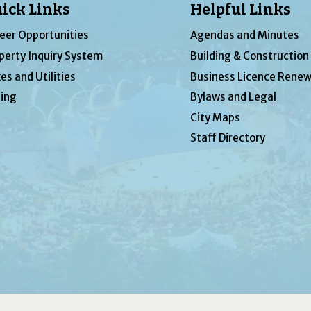
ick Links
Helpful Links
eer Opportunities
Agendas and Minutes
perty Inquiry System
Building & Construction
es and Utilities
Business Licence Renew
ing
Bylaws and Legal
City Maps
Staff Directory