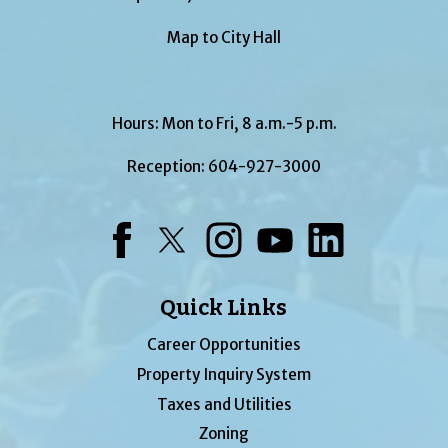
Map to City Hall
Hours: Mon to Fri, 8 a.m.-5 p.m.
Reception:
604-927-3000
Facebook
Twitter
Instagram
YouTube
LinkedIn
Quick Links
Career Opportunities
Property Inquiry System
Taxes and Utilities
Zoning