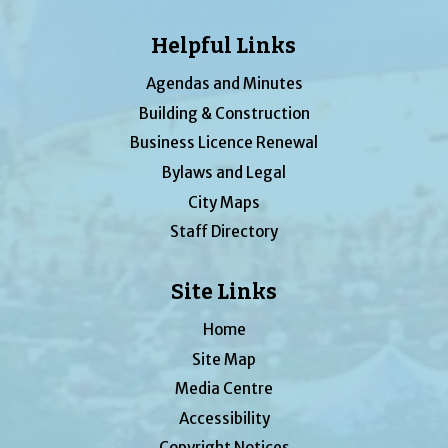
Helpful Links
Agendas and Minutes
Building & Construction
Business Licence Renewal
Bylaws and Legal
City Maps
Staff Directory
Site Links
Home
Site Map
Media Centre
Accessibility
Copyright Notices