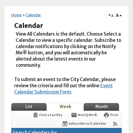
A
Home
Calendar
A
Calendar
View All Calendars is the default. Choose Select a
Calendar to view a specific calendar. Subscribe to
calendar notifications by clicking on the Notify
Me® button, and you will automatically be
alerted about the latest events in our
community.
To submit an event to the City Calendar, please
review the criteria and fill out the online
Event
Calendar Submission Form
.
List
Week
Month
Find a Facility
Notify Me®
Print
Subscribe to iCalendar
Search Calendars by: