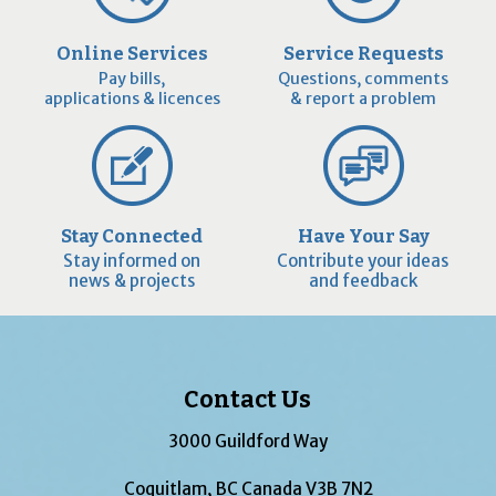
Online Services
Service Requests
Pay bills,
Questions, comments
applications & licences
& report a problem
Stay Connected
Have Your Say
Stay informed on
Contribute your ideas
news & projects
and feedback
Contact Us
3000 Guildford Way
Coquitlam, BC Canada V3B 7N2