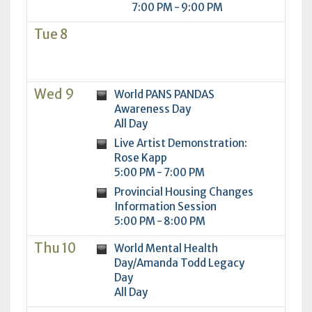
7:00 PM - 9:00 PM
Tue 8
Wed 9
World PANS PANDAS
Awareness Day
All Day
Live Artist Demonstration:
Rose Kapp
5:00 PM - 7:00 PM
Provincial Housing Changes
Information Session
5:00 PM - 8:00 PM
Thu 10
World Mental Health
Day/Amanda Todd Legacy
Day
All Day