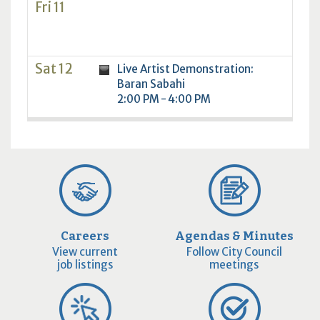
Fri 11
Sat 12
Live Artist Demonstration:
Baran Sabahi
2:00 PM - 4:00 PM
Careers
Agendas & Minutes
View current
Follow City Council
job listings
meetings