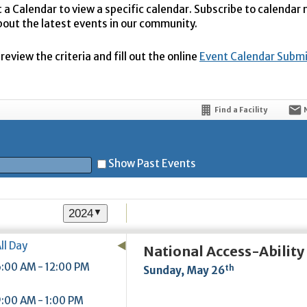
t a Calendar to view a specific calendar. Subscribe to calendar
bout the latest events in our community.
eview the criteria and fill out the online
Event Calendar Subm
Find a Facility
Show Past Events
2024
▼
t
ll Day
National Access-Abilit
:00 AM - 12:00 PM
th
Sunday, May 26
5
:00 AM - 1:00 PM