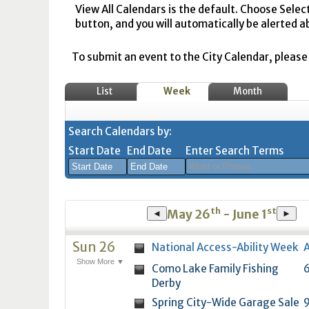
View All Calendars is the default. Choose Selec
button, and you will automatically be alerted a
To submit an event to the City Calendar, please r
List
Week
Month
Search Calendars by:
Start Date
End Date
Enter Search Terms
August
August
th
st
2026
2026
May 26
- June 1
◄
►
Sun
Mon
Tue
Sun
Wed
Mon
Thu
Tue
Fri
Wed
Sat
Thu
Fri
Sa
Sun 26
National Access-Ability Week
A
26
27
28
26
29
27
30
28
31
29
1
30
31
1
Show More ▼
Como Lake Family Fishing
6
2
3
4
2
5
3
6
4
7
5
8
6
7
8
Derby
9
10
11
9
12
10
13
11
14
12
15
13
14
1
Spring City-Wide Garage Sale
9