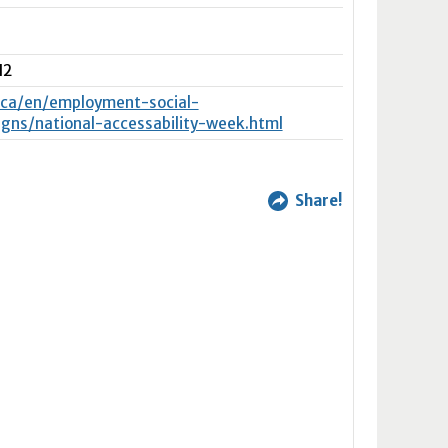
N2
.ca/en/employment-social-
ns/national-accessability-week.html
Share!