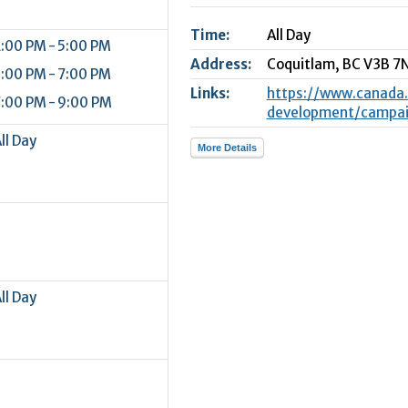
2
Time:
All Day
9
:00 PM - 5:00 PM
Address:
Coquitlam,
BC
V3B 7
:00 PM - 7:00 PM
Links:
https://www.canada
:00 PM - 9:00 PM
development/campaig
ll Day
More Details
ll Day