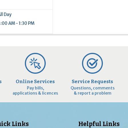
ll Day
:00 AM - 1:30 PM
s
Online Services
Service Requests
Pay bills,
Questions, comments
applications & licences
& report a problem
ick Links
Helpful Links