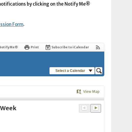
 notifications by clicking on the Notify Me®
ission Form
.
Notify Me®
Print
Subscribe to iCalendar
Select a Calendar
View Map
y Week