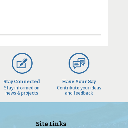
Stay Connected
Have Your Say
Stay informed on
Contribute your ideas
news & projects
and feedback
Site Links