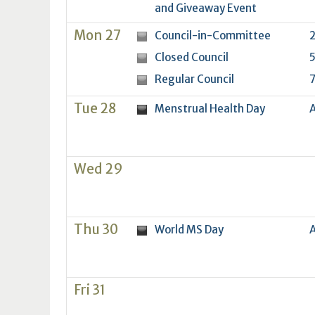
16
17
18
16
19
17
20
18
21
19
22
20
21
2
and Giveaway Event
23
24
25
23
26
24
27
25
28
26
29
27
28
2
Mon 27
Council-in-Committee
2
30
31
1
30
2
31
3
1
4
2
5
3
4
5
Closed Council
5
Regular Council
7
Today
Clear
Today
Close
Clear
Close
Tue 28
Menstrual Health Day
A
Wed 29
Thu 30
World MS Day
A
Fri 31