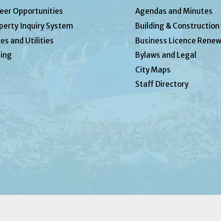
eer Opportunities
Agendas and Minutes
perty Inquiry System
Building & Construction
es and Utilities
Business Licence Renew
ing
Bylaws and Legal
City Maps
Staff Directory