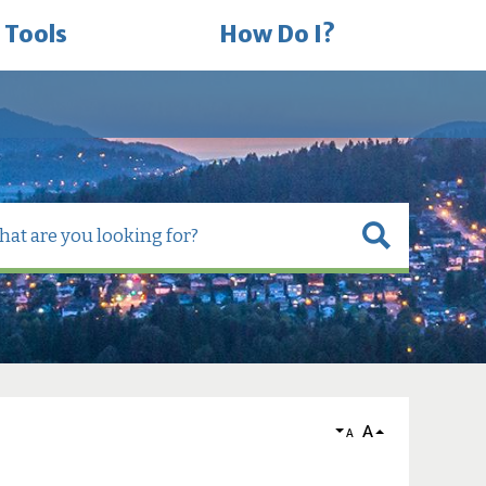
 Tools
How Do I?
A
A