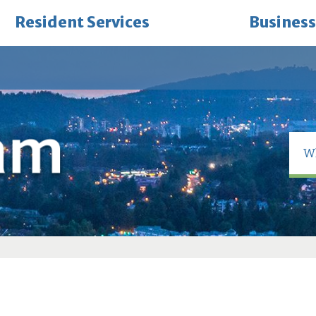
Resident Services
Business