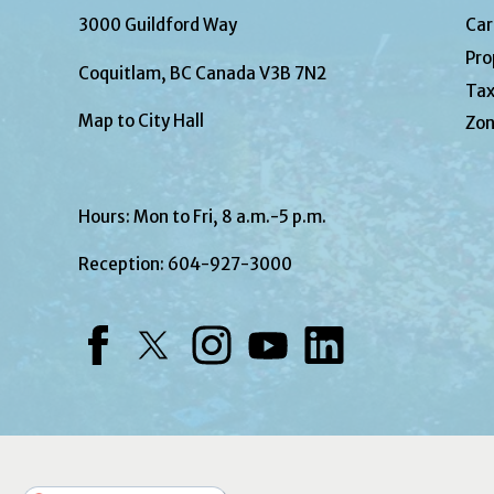
3000 Guildford Way
Car
Pro
Coquitlam, BC Canada V3B 7N2
Tax
Map to City Hall
Zon
Hours: Mon to Fri, 8 a.m.-5 p.m.
Reception:
604-927-3000
Facebook
Twitter
Instagram
YouTube
LinkedIn