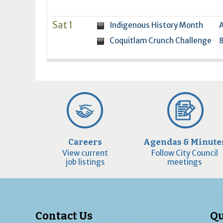
Sat 1
Indigenous History Month
A
Coquitlam Crunch Challenge
8
Careers
Agendas & Minute
View current
Follow City Council
job listings
meetings
Contact Us
Qu