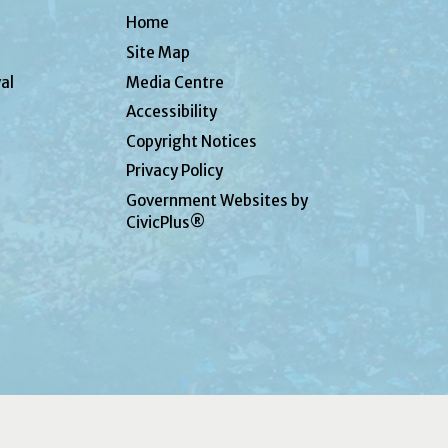
Home
Site Map
al
Media Centre
Accessibility
Copyright Notices
Privacy Policy
Government Websites by
CivicPlus®