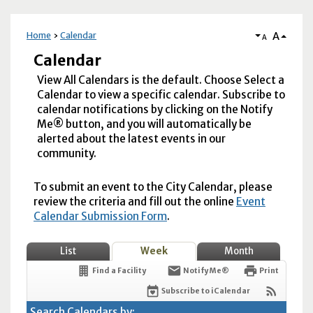
A
Home
Calendar
A
Calendar
View All Calendars is the default. Choose Select a
Calendar to view a specific calendar. Subscribe to
calendar notifications by clicking on the Notify
Me® button, and you will automatically be
alerted about the latest events in our
community.
To submit an event to the City Calendar, please
review the criteria and fill out the online
Event
Calendar Submission Form
.
List
Week
Month
Find a Facility
Notify Me®
Print
Subscribe to iCalendar
Search Calendars by: