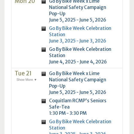
Mon 20
Go By Bike Week x Lime
National Safety Campaign
Pop-Up
June 5, 2025 - June 5, 2026
Go By Bike Week Celebration
Station
June 3, 2025 - June 3, 2026
Go By Bike Week Celebration
Station
June 4, 2025 - June 4, 2026
Tue 21
Go By Bike Week x Lime
National Safety Campaign
Show More ▼
Pop-Up
June 5, 2025 - June 5, 2026
Coquitlam RCMP's Seniors
Safe-Tea
1:30 PM - 3:30 PM
Go By Bike Week Celebration
Station