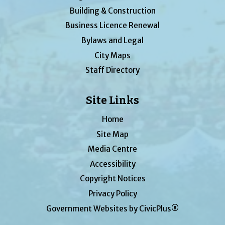
Building & Construction
Business Licence Renewal
Bylaws and Legal
City Maps
Staff Directory
Site Links
Home
Site Map
Media Centre
Accessibility
Copyright Notices
Privacy Policy
Government Websites by CivicPlus®