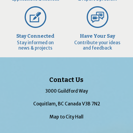
Stay Connected
Have Your Say
Stay informed on
Contribute your ideas
news & projects
and feedback
Contact Us
3000 Guildford Way
Coquitlam, BC Canada V3B 7N2
Map to City Hall