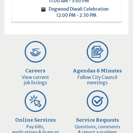
11:00 AM - 3:00 PM
Dogwood Diwali Celebration
12:00 PM - 2:30 PM
Careers
Agendas & Minutes
View current
Follow City Council
job listings
meetings
Online Services
Service Requests
Pay bills,
Questions, comments
applications & licences
& report a problem