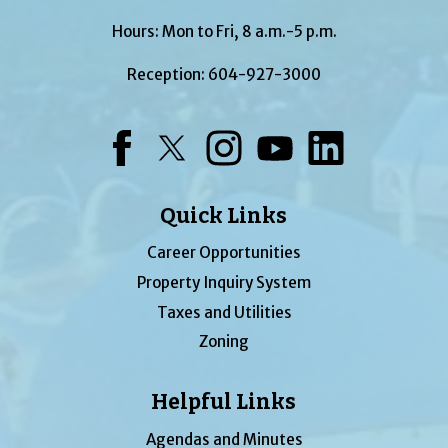
Hours: Mon to Fri, 8 a.m.-5 p.m.
Reception:
604-927-3000
Facebook
Twitter
Instagram
YouTube
LinkedIn
Quick Links
Career Opportunities
Property Inquiry System
Taxes and Utilities
Zoning
Helpful Links
Agendas and Minutes