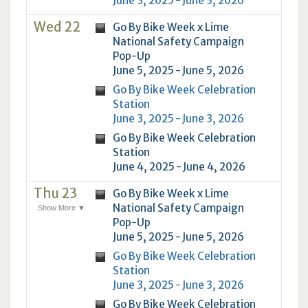
June 3, 2025 - June 3, 2026
Wed 22
Go By Bike Week x Lime
National Safety Campaign
Pop-Up
June 5, 2025 - June 5, 2026
Go By Bike Week Celebration
Station
June 3, 2025 - June 3, 2026
Go By Bike Week Celebration
Station
June 4, 2025 - June 4, 2026
Thu 23
Go By Bike Week x Lime
National Safety Campaign
Show More ▼
Pop-Up
June 5, 2025 - June 5, 2026
Go By Bike Week Celebration
Station
June 3, 2025 - June 3, 2026
Go By Bike Week Celebration