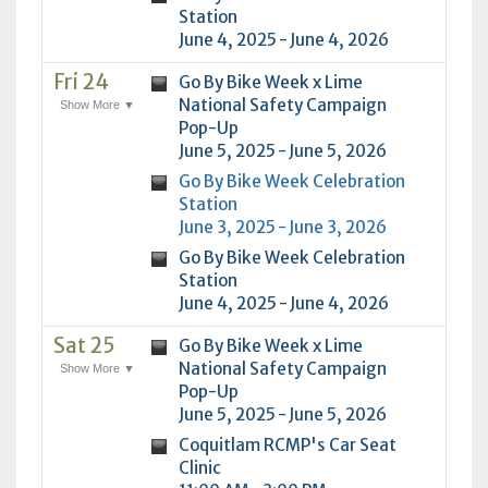
Station
June 4, 2025 - June 4, 2026
Fri 24
Go By Bike Week x Lime
National Safety Campaign
Show More ▼
Pop-Up
June 5, 2025 - June 5, 2026
Go By Bike Week Celebration
Station
June 3, 2025 - June 3, 2026
Go By Bike Week Celebration
Station
June 4, 2025 - June 4, 2026
Sat 25
Go By Bike Week x Lime
National Safety Campaign
Show More ▼
Pop-Up
June 5, 2025 - June 5, 2026
Coquitlam RCMP's Car Seat
Clinic