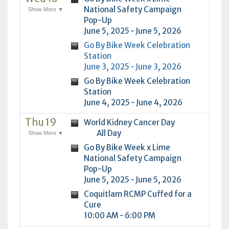
National Safety Campaign
Show More ▼
Pop-Up
June 5, 2025 - June 5, 2026
Go By Bike Week Celebration
Station
June 3, 2025 - June 3, 2026
Go By Bike Week Celebration
Station
June 4, 2025 - June 4, 2026
Thu 19
World Kidney Cancer Day
All Day
Show More ▼
Go By Bike Week x Lime
National Safety Campaign
Pop-Up
June 5, 2025 - June 5, 2026
Coquitlam RCMP Cuffed for a
Cure
10:00 AM - 6:00 PM