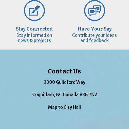
Stay Connected
Have Your Say
Stay informed on
Contribute your ideas
news & projects
and feedback
Contact Us
3000 Guildford Way
Coquitlam, BC Canada V3B 7N2
Map to City Hall