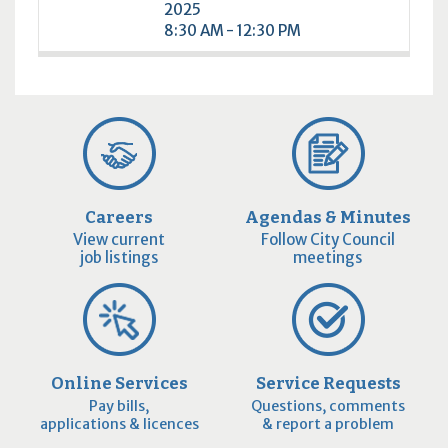
2025
8:30 AM - 12:30 PM
Careers
Agendas & Minutes
View current
Follow City Council
job listings
meetings
Online Services
Service Requests
Pay bills,
Questions, comments
applications & licences
& report a problem