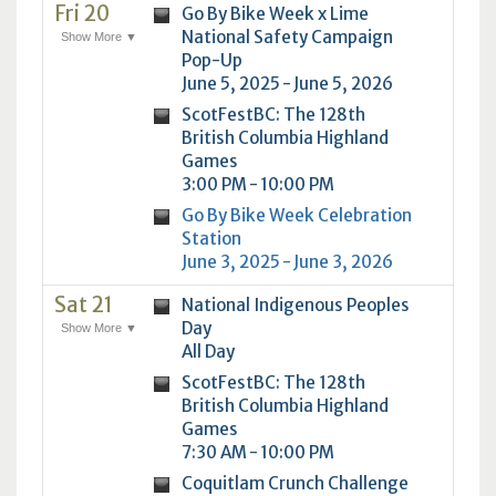
Fri 20
Go By Bike Week x Lime
National Safety Campaign
Show More ▼
Pop-Up
June 5, 2025 - June 5, 2026
ScotFestBC: The 128th
British Columbia Highland
Games
3:00 PM - 10:00 PM
Go By Bike Week Celebration
Station
June 3, 2025 - June 3, 2026
Sat 21
National Indigenous Peoples
Day
Show More ▼
All Day
ScotFestBC: The 128th
British Columbia Highland
Games
7:30 AM - 10:00 PM
Coquitlam Crunch Challenge