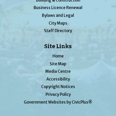
Building & Construction
Business Licence Renewal
Bylaws and Legal
City Maps
Staff Directory
Site Links
Home
Site Map
Media Centre
Accessibility
Copyright Notices
Privacy Policy
Government Websites by CivicPlus®