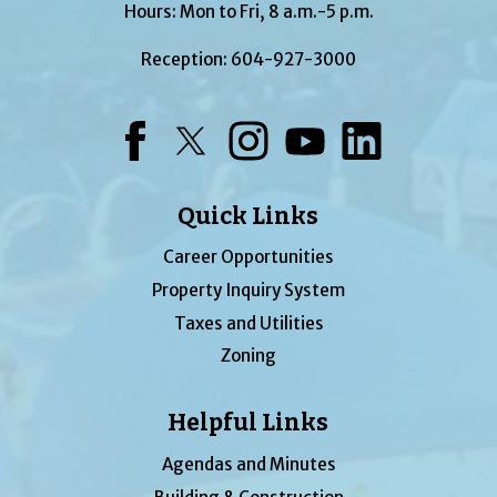
Hours: Mon to Fri, 8 a.m.-5 p.m.
Reception:
604-927-3000
Facebook
Twitter
Instagram
YouTube
LinkedIn
Quick Links
Career Opportunities
Property Inquiry System
Taxes and Utilities
Zoning
Helpful Links
Agendas and Minutes