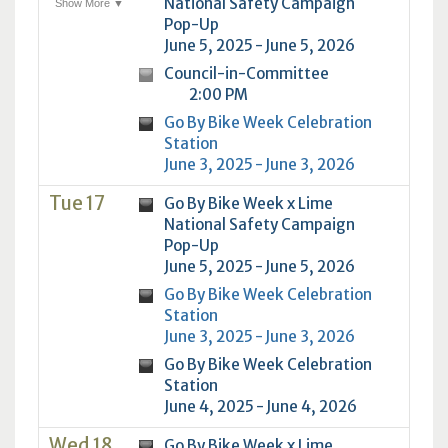
National Safety Campaign
Show More ▼
Pop-Up
June 5, 2025 - June 5, 2026
Council-in-Committee
2:00 PM
Go By Bike Week Celebration
Station
June 3, 2025 - June 3, 2026
Tue 17
Go By Bike Week x Lime
National Safety Campaign
Pop-Up
June 5, 2025 - June 5, 2026
Go By Bike Week Celebration
Station
June 3, 2025 - June 3, 2026
Go By Bike Week Celebration
Station
June 4, 2025 - June 4, 2026
Wed 18
Go By Bike Week x Lime