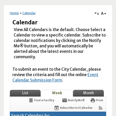
A
Home
Calendar
A
Calendar
View All Calendars is the default. Choose Select a
Calendar to view a specific calendar. Subscribe to
calendar notifications by clicking on the Notify
Me® button, and you will automatically be
alerted about the latest events in our
community.
To submit an event to the City Calendar, please
review the criteria and fill out the online
Event
Calendar Submission Form
.
List
Week
Month
Find a Facility
Notify Me®
Print
Subscribe to iCalendar
Search Calendars by: