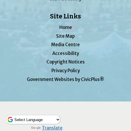
Site Links
Home
Site Map
Media Centre
Accessibility
Copyright Notices
Privacy Policy
Government Websites by CivicPlus®
Powered by
Translate