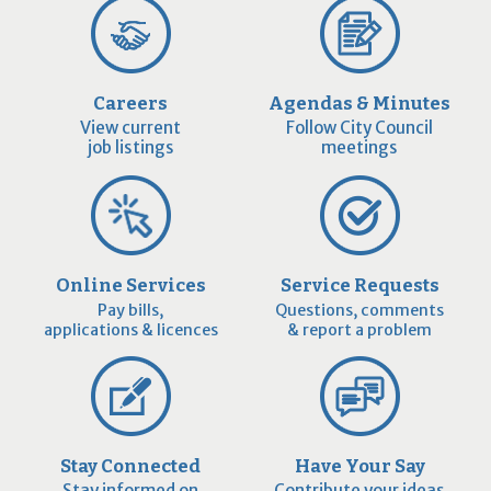
Careers
Agendas & Minutes
View current
Follow City Council
job listings
meetings
Online Services
Service Requests
Pay bills,
Questions, comments
applications & licences
& report a problem
Stay Connected
Have Your Say
Stay informed on
Contribute your ideas