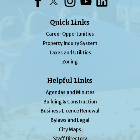
Facebook
Twitter
Instagram
YouTube
LinkedIn
Quick Links
Career Opportunities
Property Inquiry System
Taxes and Utilities
Zoning
Helpful Links
Agendas and Minutes
Building & Construction
Business Licence Renewal
Bylaws and Legal
City Maps
Staff Directory