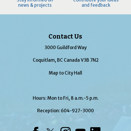
news & projects
and feedback
Contact Us
3000 Guildford Way
Coquitlam, BC Canada V3B 7N2
Map to City Hall
Hours: Mon to Fri, 8 a.m.-5 p.m.
Reception:
604-927-3000