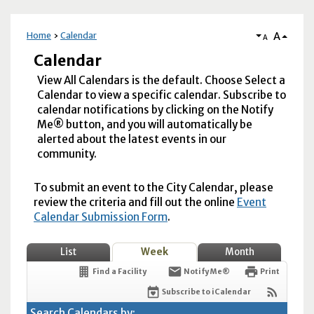
A
Home
Calendar
A
Calendar
View All Calendars is the default. Choose Select a
Calendar to view a specific calendar. Subscribe to
calendar notifications by clicking on the Notify
Me® button, and you will automatically be
alerted about the latest events in our
community.
To submit an event to the City Calendar, please
review the criteria and fill out the online
Event
Calendar Submission Form
.
List
Week
Month
Find a Facility
Notify Me®
Print
Subscribe to iCalendar
Search Calendars by: