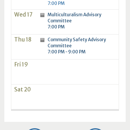
7:00 PM
Wed 17
Multiculturalism Advisory
Committee
7:00 PM
Thu 18
Community Safety Advisory
Committee
7:00 PM - 9:00 PM
Fri 19
Sat 20