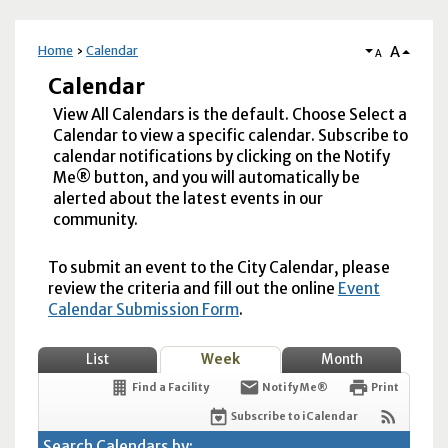
A
Home
Calendar
A
Calendar
View All Calendars is the default. Choose Select a
Calendar to view a specific calendar. Subscribe to
calendar notifications by clicking on the Notify
Me® button, and you will automatically be
alerted about the latest events in our
community.
To submit an event to the City Calendar, please
review the criteria and fill out the online
Event
Calendar Submission Form
.
List
Week
Month
Find a Facility
Notify Me®
Print
Subscribe to iCalendar
Search Calendars by: