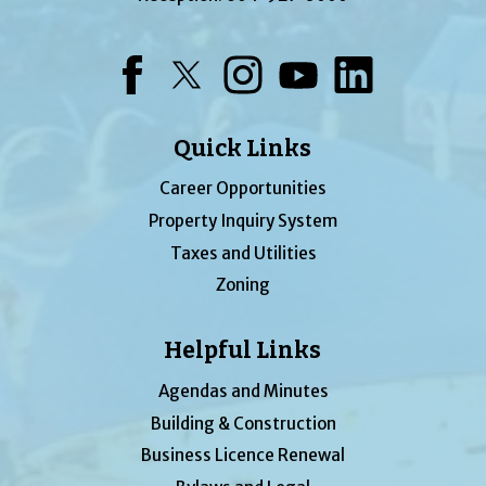
Facebook
Twitter
Instagram
YouTube
LinkedIn
Quick Links
Career Opportunities
Property Inquiry System
Taxes and Utilities
Zoning
Helpful Links
Agendas and Minutes
Building & Construction
Business Licence Renewal