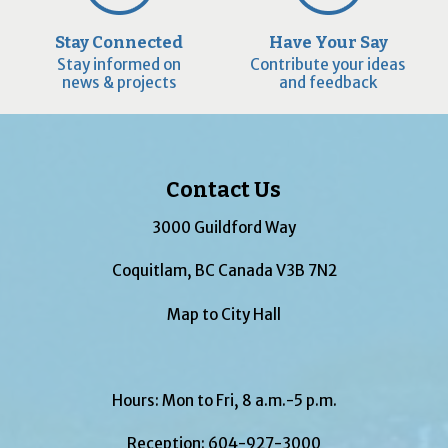
Stay Connected
Have Your Say
Stay informed on
Contribute your ideas
news & projects
and feedback
Contact Us
3000 Guildford Way
Coquitlam, BC Canada V3B 7N2
Map to City Hall
Hours: Mon to Fri, 8 a.m.-5 p.m.
Reception:
604-927-3000