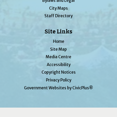
Bylaws and Legal
City Maps
Staff Directory
Site Links
Home
Site Map
Media Centre
Accessibility
Copyright Notices
Privacy Policy
Government Websites by CivicPlus®