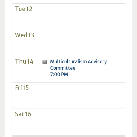
Tue 12
Wed 13
Thu 14
Multiculturalism Advisory
Committee
7:00 PM
Fri 15
Sat 16