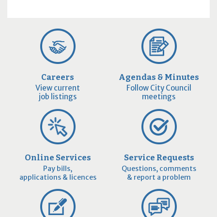
Careers
Agendas & Minutes
View current
Follow City Council
job listings
meetings
Online Services
Service Requests
Pay bills,
Questions, comments
applications & licences
& report a problem